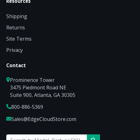
Resources
Shipping
Returns
Site Terms
Privacy
Contact
Prominence Tower
3475 Piedmont Road NE
Suite 900, Atlanta, GA 30305
800-886-5369
Sales@EdgeCloudStore.com