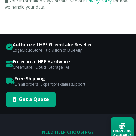
Your information stays private. See our
Privacy Policy
for how
we handle your data.
Authorized HPE GreenLake Reseller
EdgeCloudStore · a division of BlueAlly
Enterprise HPE Hardware
GreenLake · Cloud · Storage · AI
Free Shipping
On all orders · Expert pre-sales support
Get a Quote
FINANCING
NEED HELP CHOOSING?
AVAILABLE