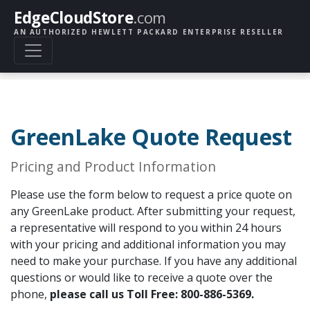
EdgeCloudStore
.com
AN AUTHORIZED HEWLETT PACKARD ENTERPRISE RESELLER
GreenLake Quote Request
Pricing and Product Information
Please use the form below to request a price quote on
any GreenLake product. After submitting your request,
a representative will respond to you within 24 hours
with your pricing and additional information you may
need to make your purchase. If you have any additional
questions or would like to receive a quote over the
phone,
please call us Toll Free: 800-886-5369.