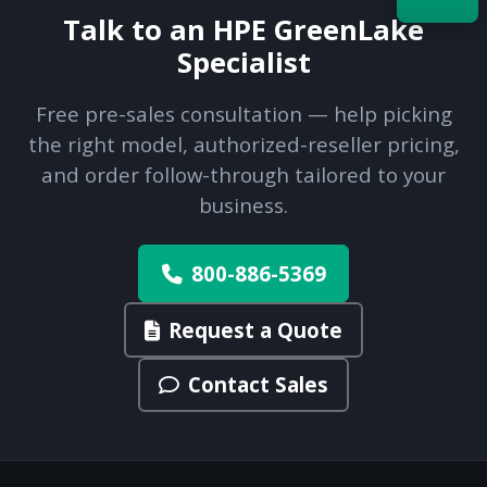
Talk to an HPE GreenLake
Specialist
Acquire the technology you need
now — align payments with your
budget and deployment timeline.
Free pre-sales consultation — help picking
Contact a Specialist
the right model, authorized-reseller pricing,
and order follow-through tailored to your
Explore Financing
business.
800-886-5369
Request a Quote
Contact Sales