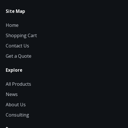
Site Map
Home
Shopping Cart
Contact Us
Get a Quote
Explore
All Products
News
About Us
Consulting