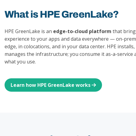
What is HPE GreenLake?
HPE GreenLake is an
edge-to-cloud platform
that bring
experience to your apps and data everywhere — on-premi
edge, in colocations, and in your data center. HPE installs
manages the infrastructure; you consume it as-a-service 
what you use.
Learn how HPE GreenLake works