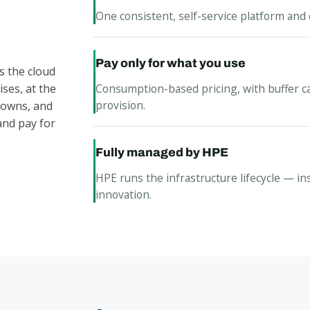
One consistent, self-service platform and 
Pay only for what you use
s the cloud
Consumption-based pricing, with buffer c
ses, at the
provision.
, owns, and
and pay for
Fully managed by HPE
HPE runs the infrastructure lifecycle — in
innovation.