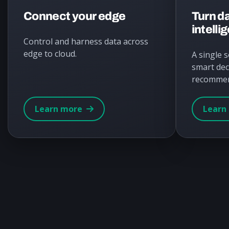
Connect your edge
Turn da
intelli
Control and harness data across
edge to cloud.
A single 
smart dec
recommen
Learn more
Learn