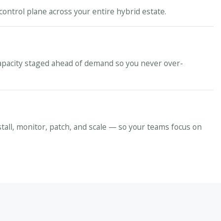
control plane across your entire hybrid estate.
apacity staged ahead of demand so you never over-
stall, monitor, patch, and scale — so your teams focus on