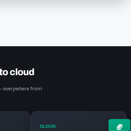
to cloud
y — everywhere from
CLOUD