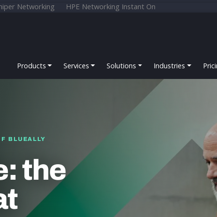
niper Networking
HPE Networking Instant On
Products
Services
Solutions
Industries
Pric
OF BLUEALLY
: the
at