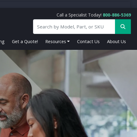
Call a Specialist Today!
800-886-5369
ing
Get a Quote!
Resources
Contact Us
About Us