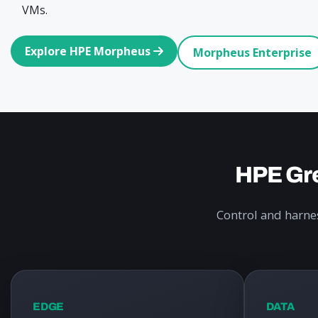
VMs.
Explore HPE Morpheus
Morpheus Enterprise
HPE Gre
Control and harnes
EDGE
DATA