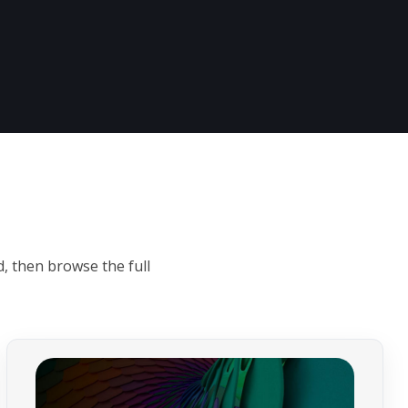
s
, then browse the full