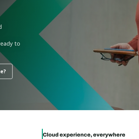
d
ready to
ke?
Cloud experience, everywhere