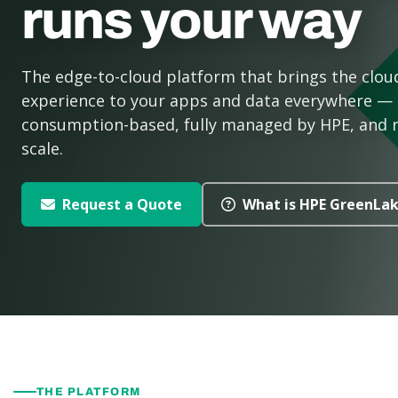
runs your way
The edge-to-cloud platform that brings the clou
experience to your apps and data everywhere —
consumption-based, fully managed by HPE, and 
scale.
Request a Quote
What is HPE GreenLa
THE PLATFORM