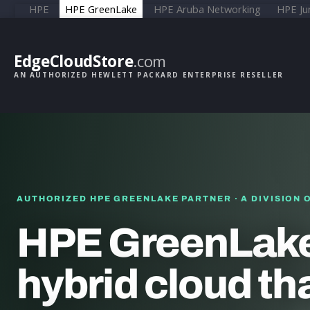
HPE
HPE GreenLake
HPE Aruba Networking
HPE Ju
EdgeCloudStore
.com
AN AUTHORIZED HEWLETT PACKARD ENTERPRISE RESELLER
AUTHORIZED HPE GREENLAKE PARTNER · A DIVISION 
HPE GreenLake
hybrid cloud th