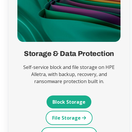
Storage & Data Protection
Self-service block and file storage on HPE
Alletra, with backup, recovery, and
ransomware protection built in.
Block Storage
File Storage