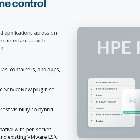
e control
d applications across on-
ice interface — with
n.
VMs, containers, and apps,
ee ServiceNow plugin so
ost visibility so hybrid
ative with per-socket
and existing VMware ESXi