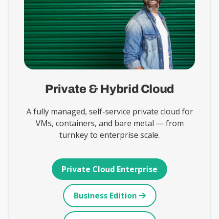
Private & Hybrid Cloud
A fully managed, self-service private cloud for
VMs, containers, and bare metal — from
turnkey to enterprise scale.
Private Cloud Enterprise
Business Edition