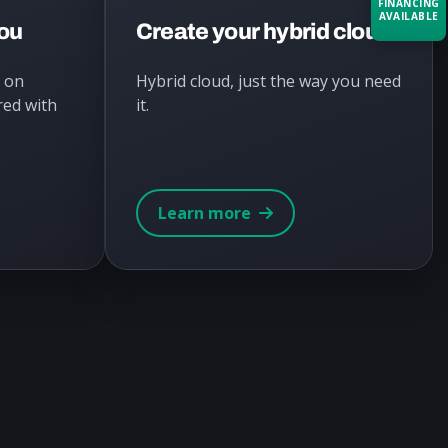
FINANCING
AVAILABLE
you
Create your hybrid cloud
Acquire the technology you need
I on
Hybrid cloud, just the way you need
now — align payments with your
red with
it.
budget and deployment timeline.
Contact a Specialist
Explore Financing
Learn more