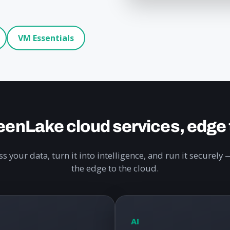
VM Essentials
enLake cloud services, edge 
s your data, turn it into intelligence, and run it securel
the edge to the cloud.
AI