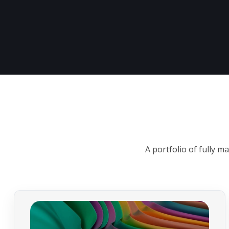
A portfolio of fully 