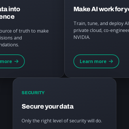
ta into
Make AI work for 
gence
Train, tune, and deploy A
private cloud, co-enginee
source of truth to make
NVIDIA.
isions and
dations.
 more
Learn more
SECURITY
Secure your data
Only the right level of security will do.