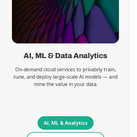
AI, ML & Data Analytics
On-demand cloud services to privately train,
tune, and deploy large-scale AI models — and
mine the value in your data.
AI, ML & Analytics