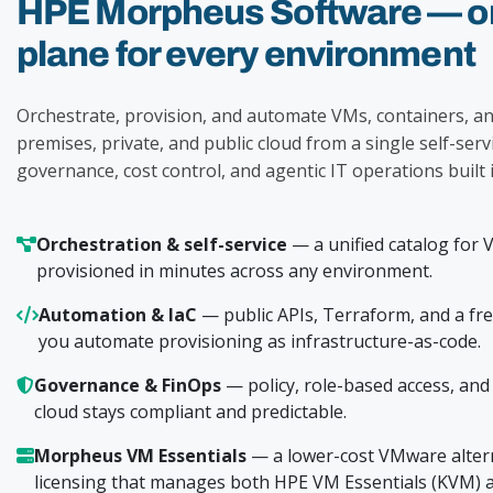
HPE Morpheus Software — on
plane for every environment
Orchestrate, provision, and automate VMs, containers, an
premises, private, and public cloud from a single self-serv
governance, cost control, and agentic IT operations built i
Orchestration & self-service
— a unified catalog for 
provisioned in minutes across any environment.
Automation & IaC
— public APIs, Terraform, and a fr
you automate provisioning as infrastructure-as-code.
Governance & FinOps
— policy, role-based access, and c
cloud stays compliant and predictable.
Morpheus VM Essentials
— a lower-cost VMware altern
licensing that manages both HPE VM Essentials (KVM) 