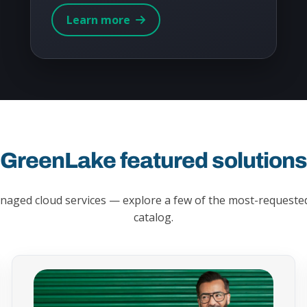
Learn more
GreenLake featured solution
managed cloud services — explore a few of the most-requested
catalog.