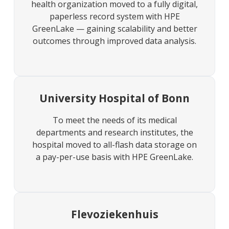
health organization moved to a fully digital,
paperless record system with HPE
GreenLake — gaining scalability and better
outcomes through improved data analysis.
University Hospital of Bonn
To meet the needs of its medical
departments and research institutes, the
hospital moved to all-flash data storage on
a pay-per-use basis with HPE GreenLake.
Flevoziekenhuis