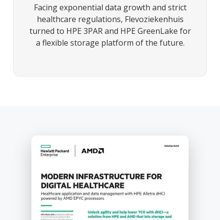
Facing exponential data growth and strict
healthcare regulations, Flevoziekenhuis
turned to HPE 3PAR and HPE GreenLake for
a flexible storage platform of the future.