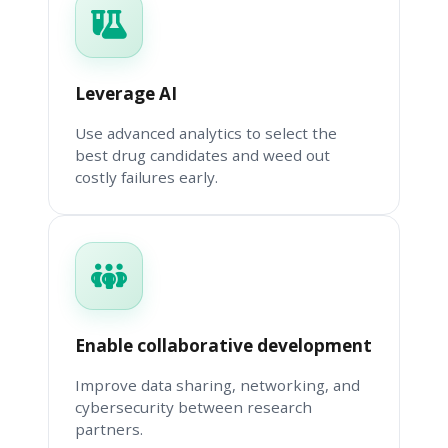
Leverage AI
Use advanced analytics to select the
best drug candidates and weed out
costly failures early.
Enable collaborative development
Improve data sharing, networking, and
cybersecurity between research
partners.