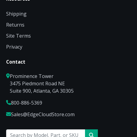
Shipping
Returns
Site Terms
Privacy
Contact
Prominence Tower
3475 Piedmont Road NE
Suite 900, Atlanta, GA 30305
800-886-5369
Sales@EdgeCloudStore.com