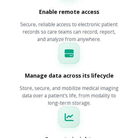
Enable remote access
Secure, reliable access to electronic patient
records so care teams can record, report,
and analyze from anywhere.
Manage data across its lifecycle
Store, secure, and mobilize medical imaging
data over a patient’s life, from modality to
long-term storage.