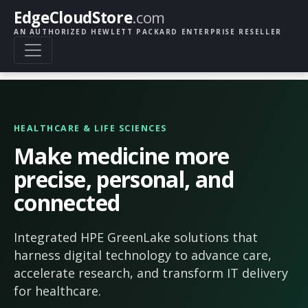
EdgeCloudStore
.com
AN AUTHORIZED HEWLETT PACKARD ENTERPRISE RESELLER
HEALTHCARE & LIFE SCIENCES
Make medicine more
precise, personal, and
connected
Integrated HPE GreenLake solutions that
harness digital technology to advance care,
accelerate research, and transform IT delivery
for healthcare.