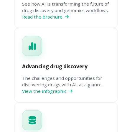
See how AI is transforming the future of
drug discovery and genomics workflows.
Read the brochure
Advancing drug discovery
The challenges and opportunities for
discovering drugs with AI, at a glance.
View the infographic