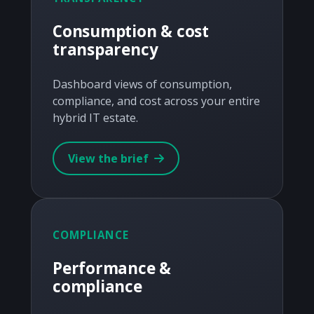
Consumption & cost
transparency
Dashboard views of consumption,
compliance, and cost across your entire
hybrid IT estate.
View the brief
COMPLIANCE
Performance &
compliance