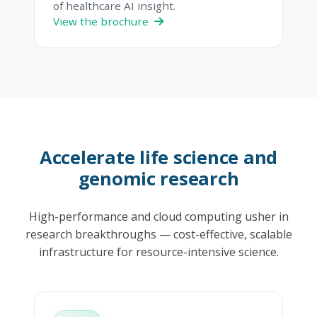
of healthcare AI insight.
View the brochure
Accelerate life science and
genomic research
High-performance and cloud computing usher in
research breakthroughs — cost-effective, scalable
infrastructure for resource-intensive science.