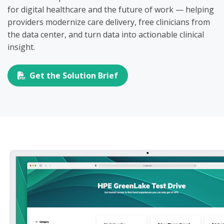
for digital healthcare and the future of work — helping
providers modernize care delivery, free clinicians from
the data center, and turn data into actionable clinical
insight.
Get the Solution Brief