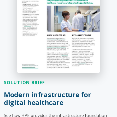
SOLUTION BRIEF
Modern infrastructure for
digital healthcare
See how HPE provides the infrastructure foundation