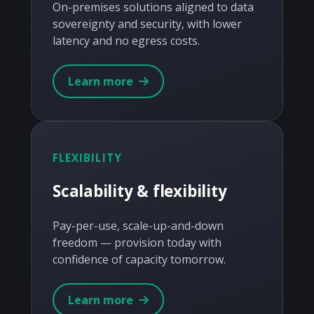
On-premises solutions aligned to data
sovereignty and security, with lower
latency and no egress costs.
Learn more
FLEXIBILITY
Scalability & flexibility
Pay-per-use, scale-up-and-down
freedom — provision today with
confidence of capacity tomorrow.
Learn more