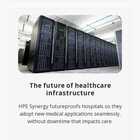
The future of healthcare
infrastructure
HPE Synergy futureproofs hospitals so they
adopt new medical applications seamlessly,
without downtime that impacts care.