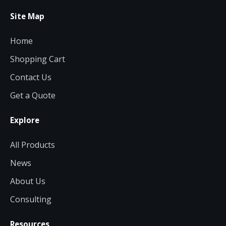
Site Map
Home
Shopping Cart
Contact Us
Get a Quote
Explore
All Products
News
About Us
Consulting
Resources