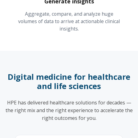
Generate insights
Aggregate, compare, and analyze huge
volumes of data to arrive at actionable clinical
insights.
Digital medicine for healthcare
and life sciences
HPE has delivered healthcare solutions for decades —
the right mix and the right experience to accelerate the
right outcomes for you.