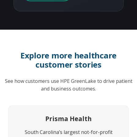
Explore more healthcare
customer stories
See how customers use HPE GreenLake to drive patient
and business outcomes.
Prisma Health
South Carolina’s largest not-for-profit