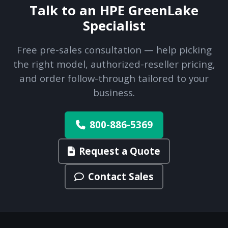
Talk to an HPE GreenLake
Specialist
Free pre-sales consultation — help picking
the right model, authorized-reseller pricing,
and order follow-through tailored to your
business.
800-886-5369
Request a Quote
Contact Sales