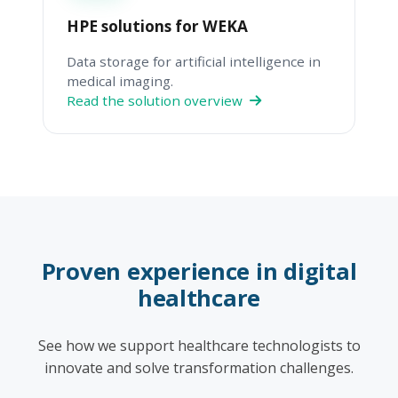
HPE solutions for WEKA
Data storage for artificial intelligence in
medical imaging.
Read the solution overview
Proven experience in digital
healthcare
See how we support healthcare technologists to
innovate and solve transformation challenges.