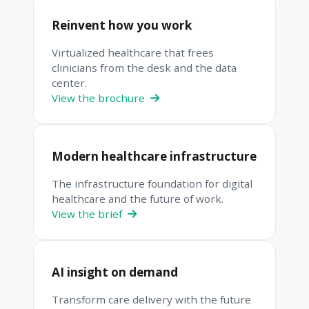
Reinvent how you work
Virtualized healthcare that frees
clinicians from the desk and the data
center.
View the brochure
Modern healthcare infrastructure
The infrastructure foundation for digital
healthcare and the future of work.
View the brief
AI insight on demand
Transform care delivery with the future