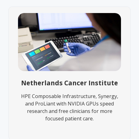
Netherlands Cancer Institute
HPE Composable Infrastructure, Synergy,
and ProLiant with NVIDIA GPUs speed
research and free clinicians for more
focused patient care.