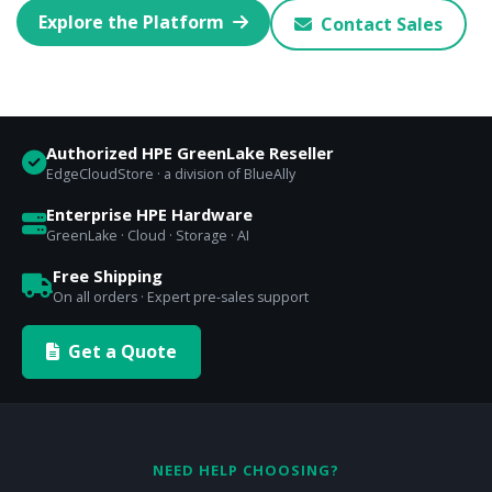
Explore the Platform
Contact Sales
Authorized HPE GreenLake Reseller
EdgeCloudStore · a division of BlueAlly
Enterprise HPE Hardware
GreenLake · Cloud · Storage · AI
Free Shipping
On all orders · Expert pre-sales support
Get a Quote
NEED HELP CHOOSING?