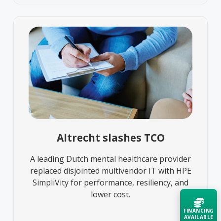
Altrecht slashes TCO
A leading Dutch mental healthcare provider
replaced disjointed multivendor IT with HPE
SimpliVity for performance, resiliency, and
lower cost.
FINANCING
AVAILABLE