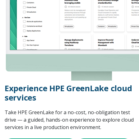
Experience HPE GreenLake cloud
services
Take HPE GreenLake for a no-cost, no-obligation test
drive — a guided, hands-on experience to explore cloud
services in a live production environment.