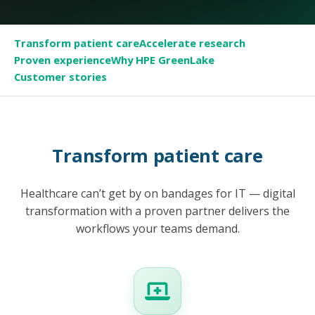
Transform patient care
Accelerate research
Proven experience
Why HPE GreenLake
Customer stories
Transform patient care
Healthcare can’t get by on bandages for IT — digital
transformation with a proven partner delivers the
workflows your teams demand.