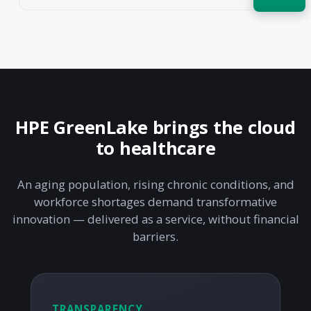
Acquire the technology you need
now — align payments with your
budget and deployment timeline.
Contact a Specialist
Explore Financing
HPE GreenLake brings the cloud
to healthcare
An aging population, rising chronic conditions, and
workforce shortages demand transformative
innovation — delivered as a service, without financial
barriers.
TRANSPARENCY