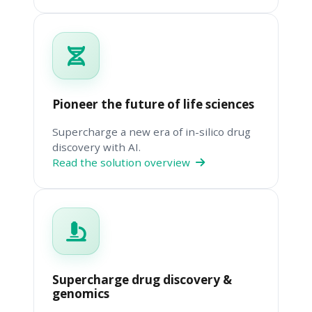
Pioneer the future of life sciences
Supercharge a new era of in-silico drug
discovery with AI.
Read the solution overview
Supercharge drug discovery &
genomics