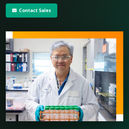
Contact Sales