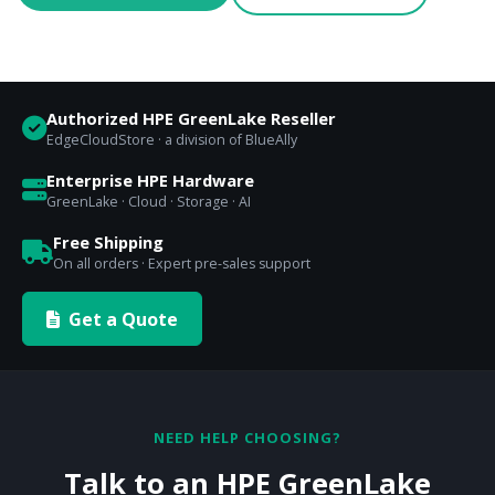
Authorized HPE GreenLake Reseller
EdgeCloudStore · a division of BlueAlly
Enterprise HPE Hardware
GreenLake · Cloud · Storage · AI
Free Shipping
On all orders · Expert pre-sales support
Get a Quote
NEED HELP CHOOSING?
Talk to an HPE GreenLake