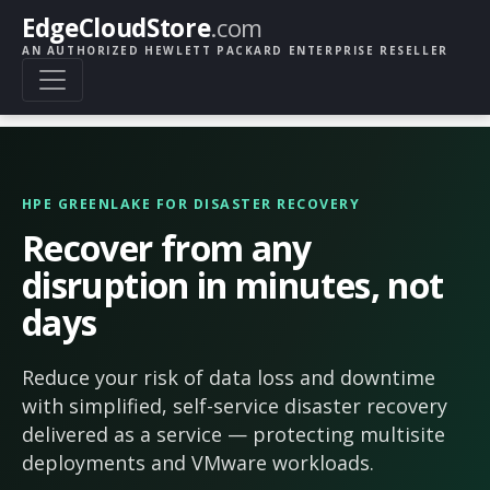
EdgeCloudStore
.com
AN AUTHORIZED HEWLETT PACKARD ENTERPRISE RESELLER
HPE GREENLAKE FOR DISASTER RECOVERY
Recover from any
disruption in minutes, not
days
Reduce your risk of data loss and downtime
with simplified, self-service disaster recovery
delivered as a service — protecting multisite
deployments and VMware workloads.