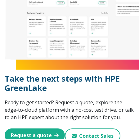
Take the next steps with HPE
GreenLake
Ready to get started? Request a quote, explore the
edge-to-cloud platform with a no-cost test drive, or talk
to an HPE expert about the right solution for you.
Request a quote
Contact Sales