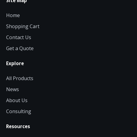
Site Map
Home
Shopping Cart
Contact Us
Get a Quote
Explore
All Products
News
About Us
Consulting
Resources