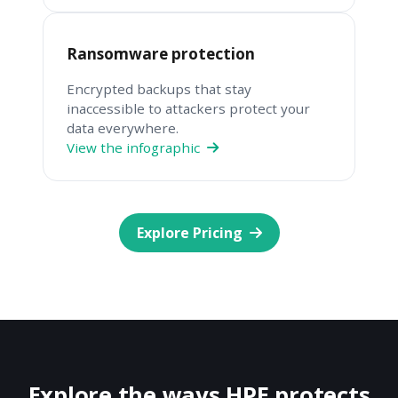
Ransomware protection
Encrypted backups that stay
inaccessible to attackers protect your
data everywhere.
View the infographic
Explore Pricing
Explore the ways HPE protects