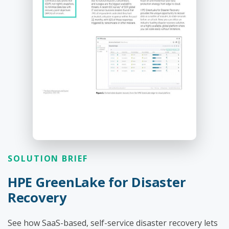
SOLUTION BRIEF
HPE GreenLake for Disaster
Recovery
See how SaaS-based, self-service disaster recovery lets