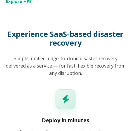
Explore HPE
Experience SaaS-based disaster
recovery
Simple, unified, edge-to-cloud disaster recovery
delivered as a service — for fast, flexible recovery from
any disruption.
Deploy in minutes