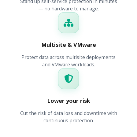
Stand up self-service protection in minutes
— no hardware to manage.
Multisite & VMware
Protect data across multisite deployments
and VMware workloads.
Lower your risk
Cut the risk of data loss and downtime with
continuous protection.