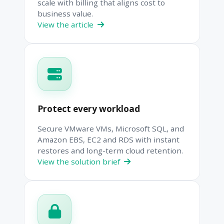
scale with billing that aligns cost to
business value.
View the article
Protect every workload
Secure VMware VMs, Microsoft SQL, and
Amazon EBS, EC2 and RDS with instant
restores and long-term cloud retention.
View the solution brief