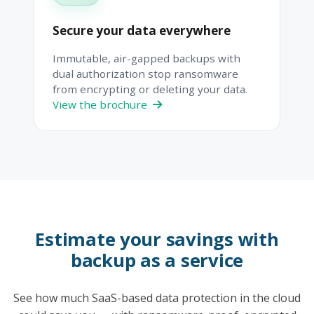
Secure your data everywhere
Immutable, air-gapped backups with
dual authorization stop ransomware
from encrypting or deleting your data.
View the brochure
Estimate your savings with
backup as a service
See how much SaaS-based data protection in the cloud