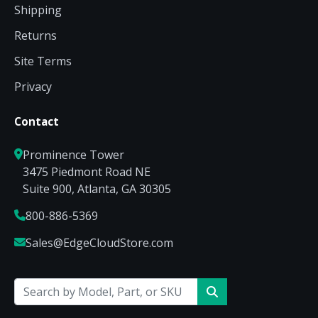
Shipping
Returns
Site Terms
Privacy
Contact
Prominence Tower
3475 Piedmont Road NE
Suite 900, Atlanta, GA 30305
800-886-5369
Sales@EdgeCloudStore.com