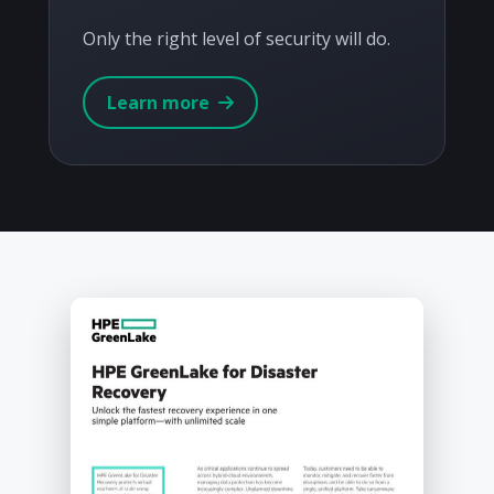
Only the right level of security will do.
Learn more