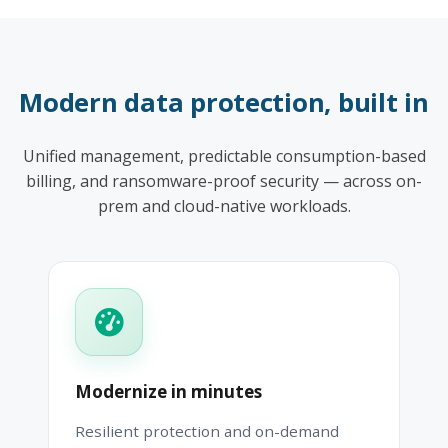
Modern data protection, built in
Unified management, predictable consumption-based
billing, and ransomware-proof security — across on-
prem and cloud-native workloads.
Modernize in minutes
Resilient protection and on-demand