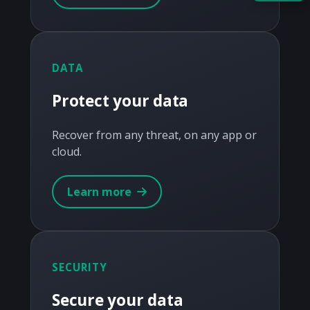
Acquire the technology you need
now — align payments with your
budget and deployment timeline.
DATA
Contact a Specialist
Protect your data
Explore Financing
Recover from any threat, on any app or
cloud.
Learn more
SECURITY
Secure your data