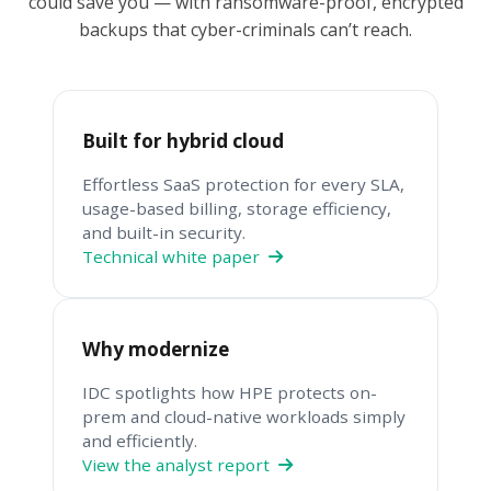
could save you — with ransomware-proof, encrypted
backups that cyber-criminals can’t reach.
Built for hybrid cloud
Effortless SaaS protection for every SLA,
usage-based billing, storage efficiency,
and built-in security.
Technical white paper
Why modernize
IDC spotlights how HPE protects on-
prem and cloud-native workloads simply
and efficiently.
View the analyst report