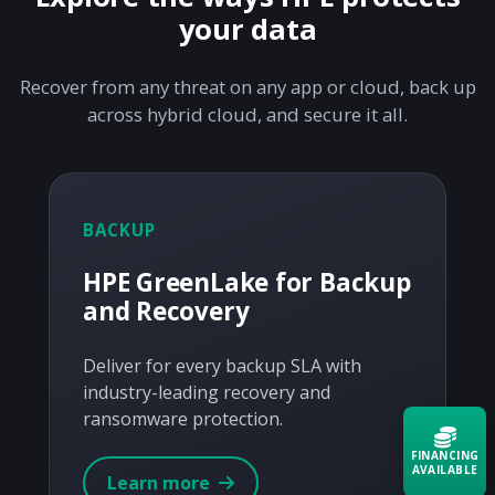
your data
Recover from any threat on any app or cloud, back up
across hybrid cloud, and secure it all.
BACKUP
HPE GreenLake for Backup
and Recovery
Deliver for every backup SLA with
industry-leading recovery and
ransomware protection.
FINANCING
AVAILABLE
Learn more