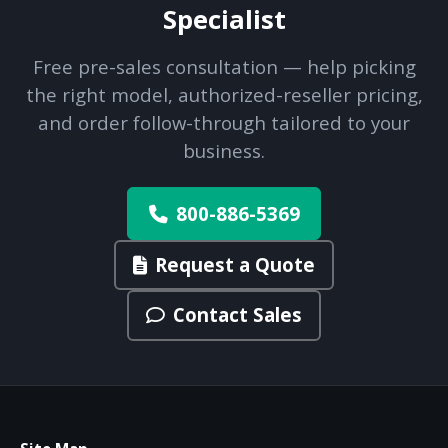
Specialist
Free pre-sales consultation — help picking
the right model, authorized-reseller pricing,
and order follow-through tailored to your
business.
800-886-5369
Request a Quote
Contact Sales