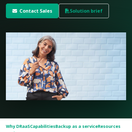
Contact Sales
Solution brief
Why DRaaS
Capabilities
Backup as a service
Resources