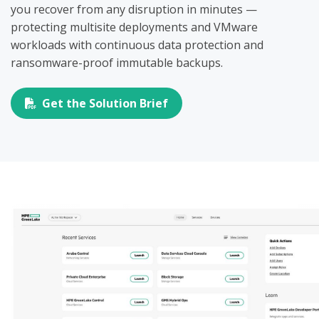
you recover from any disruption in minutes —
protecting multisite deployments and VMware
workloads with continuous data protection and
ransomware-proof immutable backups.
Get the Solution Brief