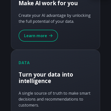
Make AI work for you
Acquire the technology you need
now — align payments with your
Create your AI advantage by unlocking
budget and deployment timeline.
the full potential of your data.
Contact a Specialist
Learn more
Explore Financing
DATA
Turn your data into
intelligence
A single source of truth to make smart
decisions and recommendations to
customers.