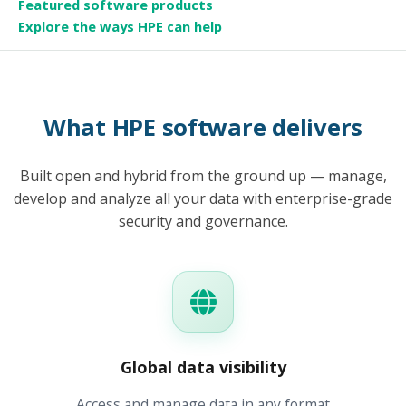
Featured software products
Explore the ways HPE can help
What HPE software delivers
Built open and hybrid from the ground up — manage,
develop and analyze all your data with enterprise-grade
security and governance.
Global data visibility
Access and manage data in any format