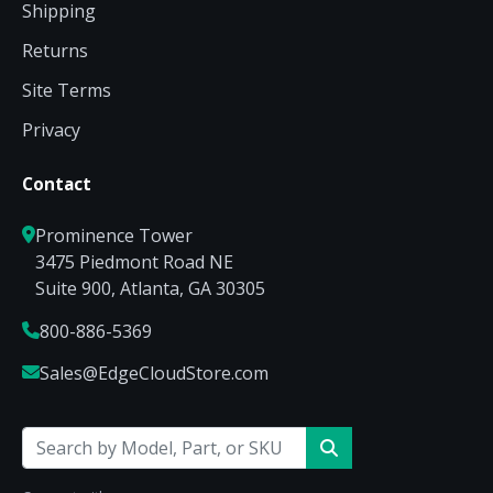
Shipping
Returns
Site Terms
Privacy
Contact
Prominence Tower
3475 Piedmont Road NE
Suite 900, Atlanta, GA 30305
800-886-5369
Sales@EdgeCloudStore.com