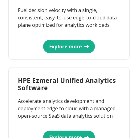
Fuel decision velocity with a single,
consistent, easy-to-use edge-to-cloud data
plane optimized for analytics workloads.
Explore more
HPE Ezmeral Unified Analytics
Software
Accelerate analytics development and
deployment edge to cloud with a managed,
open-source SaaS data analytics solution.
Explore more