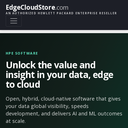
EdgeCloudStore
.com
AN AUTHORIZED HEWLETT PACKARD ENTERPRISE RESELLER
HPE SOFTWARE
Unlock the value and
insight in your data, edge
to cloud
Open, hybrid, cloud-native software that gives
your data global visibility, speeds
development, and delivers AI and ML outcomes
at scale.