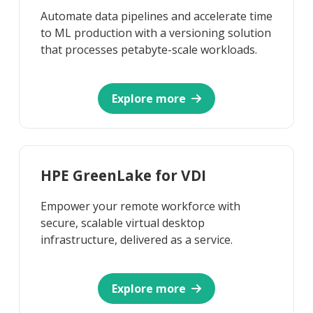
Automate data pipelines and accelerate time
to ML production with a versioning solution
that processes petabyte-scale workloads.
Explore more
HPE GreenLake for VDI
Empower your remote workforce with
secure, scalable virtual desktop
infrastructure, delivered as a service.
Explore more