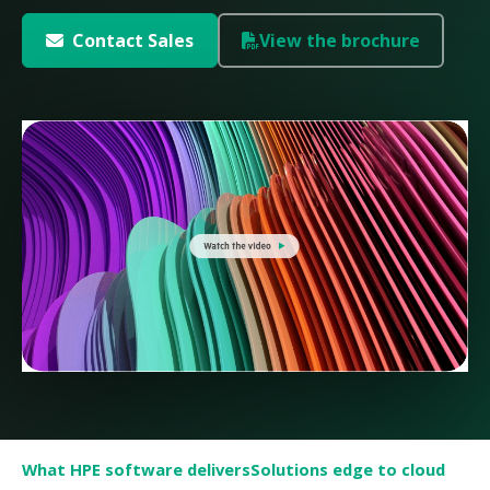
Contact Sales
View the brochure
What HPE software delivers
Solutions edge to cloud