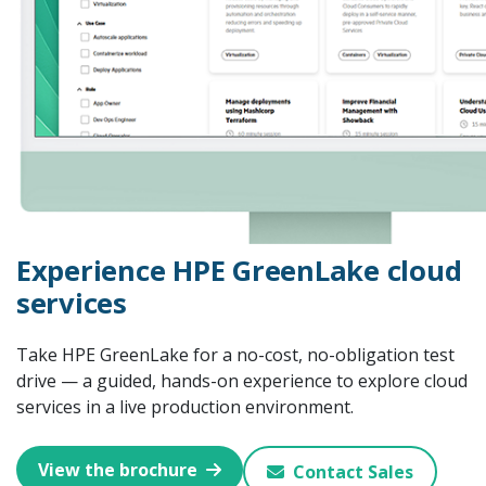
Experience HPE GreenLake cloud
services
Take HPE GreenLake for a no-cost, no-obligation test
drive — a guided, hands-on experience to explore cloud
services in a live production environment.
View the brochure
Contact Sales