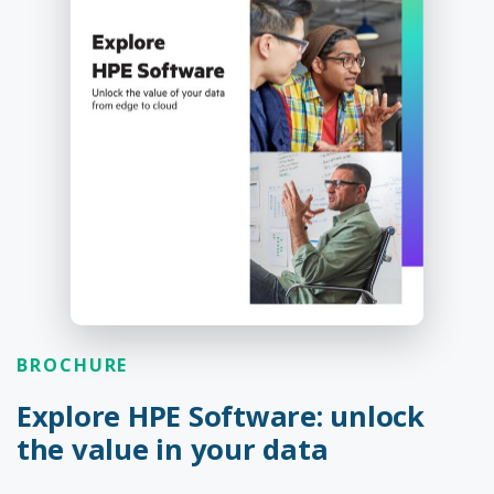
BROCHURE
Explore HPE Software: unlock
the value in your data