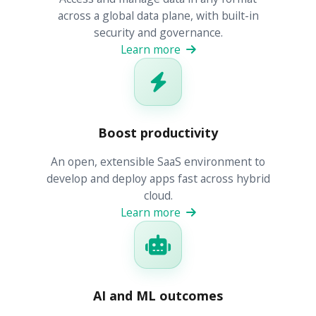
across a global data plane, with built-in
security and governance.
Learn more
Boost productivity
An open, extensible SaaS environment to
develop and deploy apps fast across hybrid
cloud.
Learn more
AI and ML outcomes