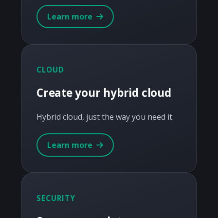
Learn more
CLOUD
Create your hybrid cloud
Hybrid cloud, just the way you need it.
Learn more
SECURITY