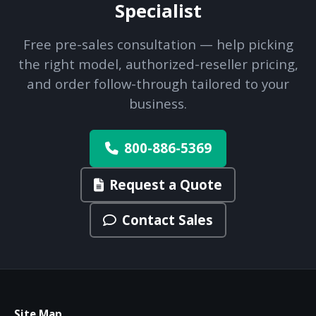
Specialist
Free pre-sales consultation — help picking
the right model, authorized-reseller pricing,
and order follow-through tailored to your
business.
800-886-5369
Request a Quote
Contact Sales
Site Map