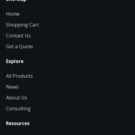
Home
Shopping Cart
Contact Us
Get a Quote
Explore
All Products
News
About Us
Consulting
Resources