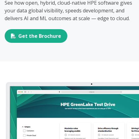
See how open, hybrid, cloud-native HPE software gives
your data global visibility, speeds development, and
delivers AI and ML outcomes at scale — edge to cloud.
Get the Brochure