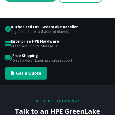
Authorized HPE GreenLake Reseller
EdgeCloudStore · a division of BlueAlly
Enterprise HPE Hardware
GreenLake · Cloud · Storage · AI
Free Shipping
On all orders · Expert pre-sales support
Get a Quote
NEED HELP CHOOSING?
Talk to an HPE GreenLake