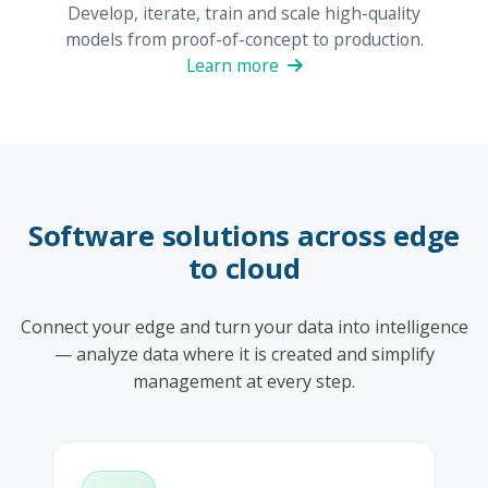
Develop, iterate, train and scale high-quality
models from proof-of-concept to production.
Learn more
Software solutions across edge
to cloud
Connect your edge and turn your data into intelligence
— analyze data where it is created and simplify
management at every step.