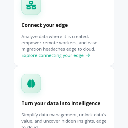
Connect your edge
Analyze data where it is created,
empower remote workers, and ease
migration headaches edge to cloud.
Explore connecting your edge
Turn your data into intelligence
Simplify data management, unlock data’s
value, and uncover hidden insights, edge
to cloud.