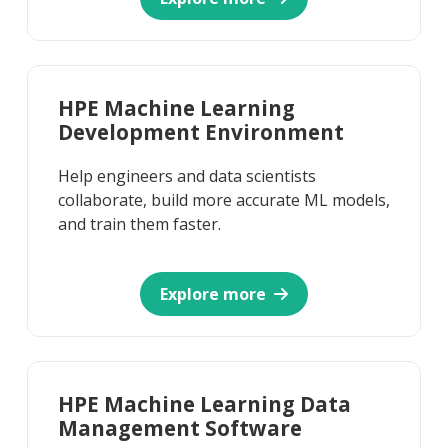
HPE Machine Learning
Development Environment
Help engineers and data scientists
collaborate, build more accurate ML models,
and train them faster.
Explore more
HPE Machine Learning Data
Management Software