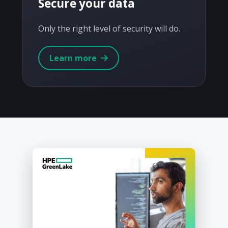
Secure your data
Only the right level of security will do.
Learn more