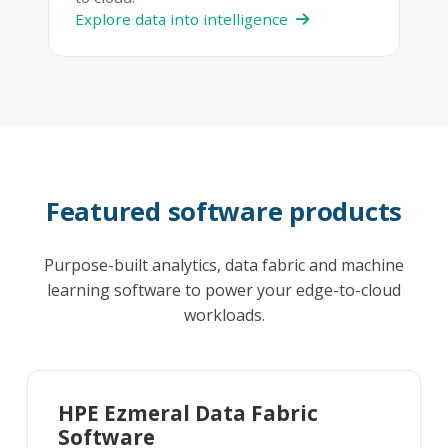
Explore data into intelligence
Featured software products
Purpose-built analytics, data fabric and machine
learning software to power your edge-to-cloud
workloads.
HPE Ezmeral Data Fabric
Software