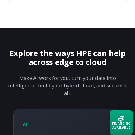
Explore the ways HPE can help
across edge to cloud
Make AI work for you, turn your data into
intelligence, build your hybrid cloud, and secure it
all.
FINANCING
AI
AVAILABLE