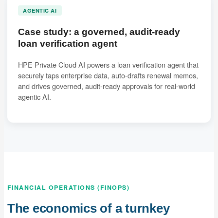
AGENTIC AI
Case study: a governed, audit-ready
loan verification agent
HPE Private Cloud AI powers a loan verification agent that
securely taps enterprise data, auto-drafts renewal memos,
and drives governed, audit-ready approvals for real-world
agentic AI.
FINANCIAL OPERATIONS (FINOPS)
The economics of a turnkey