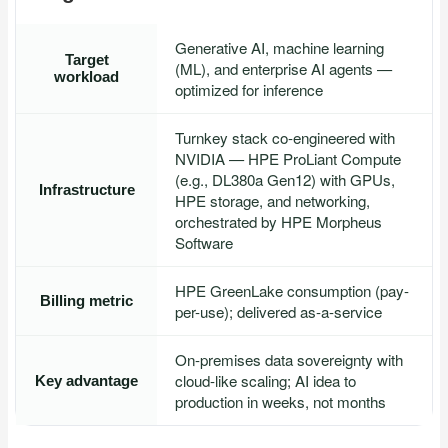
Generative AI, machine learning
Target
(ML), and enterprise AI agents —
workload
optimized for inference
Turnkey stack co-engineered with
NVIDIA — HPE ProLiant Compute
(e.g., DL380a Gen12) with GPUs,
Infrastructure
HPE storage, and networking,
orchestrated by HPE Morpheus
Software
HPE GreenLake consumption (pay-
Billing metric
per-use); delivered as-a-service
On-premises data sovereignty with
cloud-like scaling; AI idea to
Key advantage
production in weeks, not months