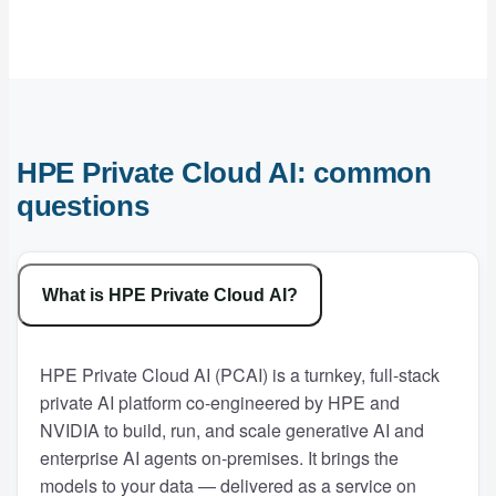
HPE Private Cloud AI: common
questions
What is HPE Private Cloud AI?
HPE Private Cloud AI (PCAI) is a turnkey, full-stack
private AI platform co-engineered by HPE and
NVIDIA to build, run, and scale generative AI and
enterprise AI agents on-premises. It brings the
models to your data — delivered as a service on