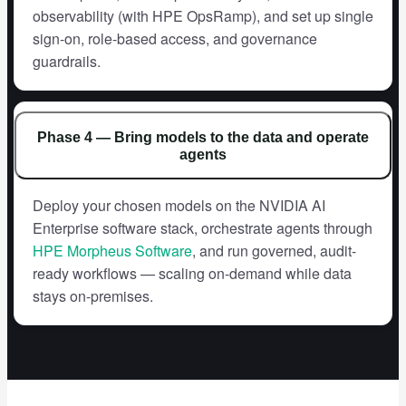
observability (with HPE OpsRamp), and set up single
sign-on, role-based access, and governance
guardrails.
Phase 4 — Bring models to the data and operate
agents
Deploy your chosen models on the NVIDIA AI
Enterprise software stack, orchestrate agents through
HPE Morpheus Software
, and run governed, audit-
ready workflows — scaling on-demand while data
stays on-premises.