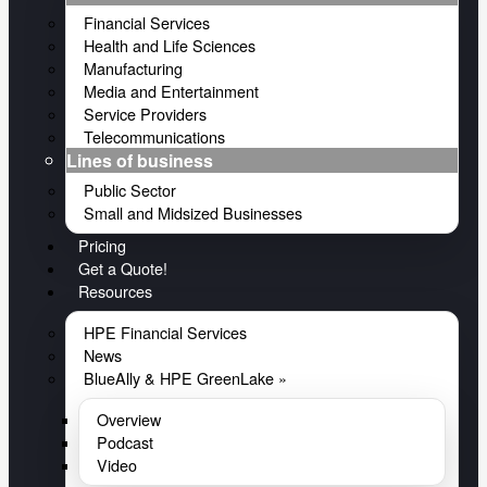
Financial Services
Health and Life Sciences
Manufacturing
Media and Entertainment
Service Providers
Telecommunications
Lines of business
Public Sector
Small and Midsized Businesses
Pricing
Get a Quote!
Resources
HPE Financial Services
News
BlueAlly & HPE GreenLake »
Overview
Podcast
Video