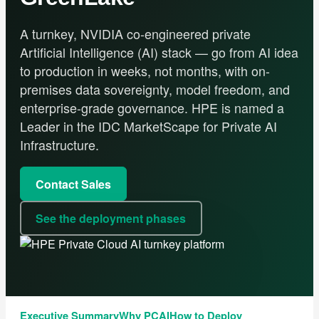
A turnkey, NVIDIA co-engineered private
Artificial Intelligence (AI) stack — go from AI idea
to production in weeks, not months, with on-
premises data sovereignty, model freedom, and
enterprise-grade governance. HPE is named a
Leader in the IDC MarketScape for Private AI
Infrastructure.
Contact Sales
See the deployment phases
Executive Summary
Why PCAI
How to Deploy