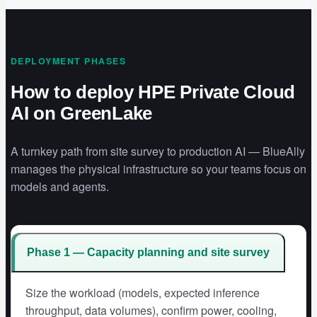
DEPLOYMENT PHASES
How to deploy HPE Private Cloud
AI on GreenLake
A turnkey path from site survey to production AI — BlueAlly
manages the physical infrastructure so your teams focus on
models and agents.
Phase 1 — Capacity planning and site survey
Size the workload (models, expected inference
throughput, data volumes), confirm power, cooling,