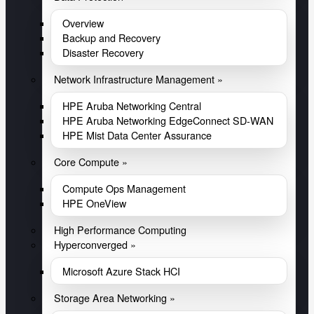
Overview
Backup and Recovery
Disaster Recovery
Network Infrastructure Management »
HPE Aruba Networking Central
HPE Aruba Networking EdgeConnect SD-WAN
HPE Mist Data Center Assurance
Core Compute »
Compute Ops Management
HPE OneView
High Performance Computing
Hyperconverged »
Microsoft Azure Stack HCI
Storage Area Networking »