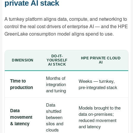
private AI stack
A turnkey platform aligns data, compute, and networking to
control the real cost drivers of enterprise AI — and the HPE
GreenLake consumption model aligns spend to use.
DO-IT-
HPE PRIVATE CLOUD
DIMENSION
YOURSELF
AI
AI STACK
Months of
Time to
Weeks — turnkey,
integration
production
pre-integrated stack
and tuning
Data
Models brought to the
Data
shuttled
data on-premises;
movement
between
reduced movement
& latency
silos and
and latency
clouds