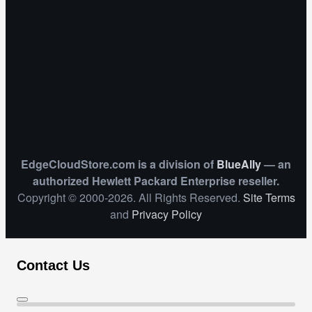
EdgeCloudStore.com is a division of
BlueAlly
— an
authorized Hewlett Packard Enterprise reseller.
Copyright © 2000
-2026. All Rights Reserved.
Site Terms
and
Privacy Policy
Contact Us