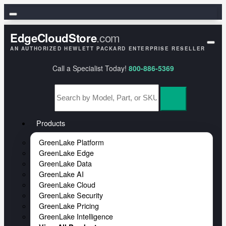
HPE
.com
EdgeCloudStore
HPE GreenLake
AN AUTHORIZED HEWLETT PACKARD ENTERPRISE RESELLER
Call a Specialist Today!
800-886-5369
HPE Aruba Networking
HPE Juniper Networking
HPE Networking Instant On
Products
GreenLake Platform
GreenLake Edge
GreenLake Data
GreenLake AI
GreenLake Cloud
GreenLake Security
GreenLake Pricing
GreenLake Intelligence