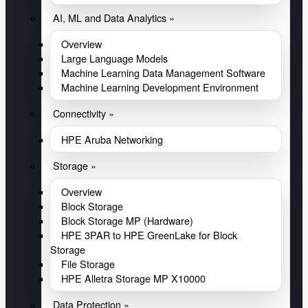
AI, ML and Data Analytics »
Overview
Large Language Models
Machine Learning Data Management Software
Machine Learning Development Environment
Connectivity »
HPE Aruba Networking
Storage »
Overview
Block Storage
Block Storage MP (Hardware)
HPE 3PAR to HPE GreenLake for Block
Storage
File Storage
HPE Alletra Storage MP X10000
Data Protection »