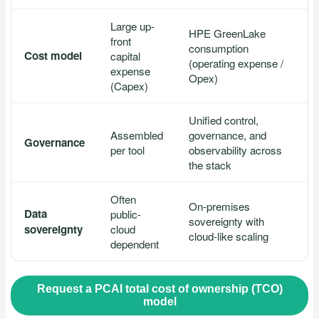
Large up-
HPE GreenLake
front
consumption
Cost model
capital
(operating expense /
expense
Opex)
(Capex)
Unified control,
Assembled
governance, and
Governance
per tool
observability across
the stack
Often
On-premises
Data
public-
sovereignty with
sovereignty
cloud
cloud-like scaling
dependent
Request a PCAI total cost of ownership (TCO)
model