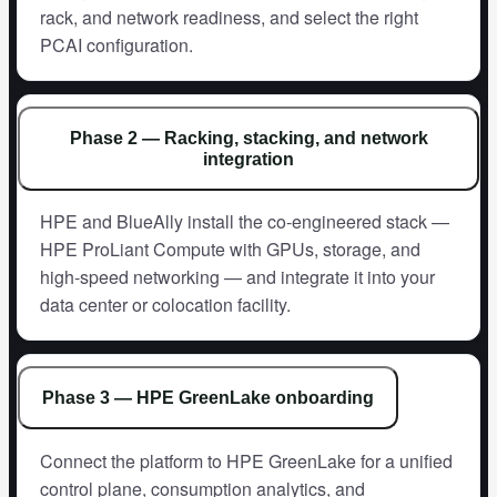
rack, and network readiness, and select the right
PCAI configuration.
Phase 2 — Racking, stacking, and network
integration
HPE and BlueAlly install the co-engineered stack —
HPE ProLiant Compute with GPUs, storage, and
high-speed networking — and integrate it into your
data center or colocation facility.
Phase 3 — HPE GreenLake onboarding
Connect the platform to HPE GreenLake for a unified
control plane, consumption analytics, and