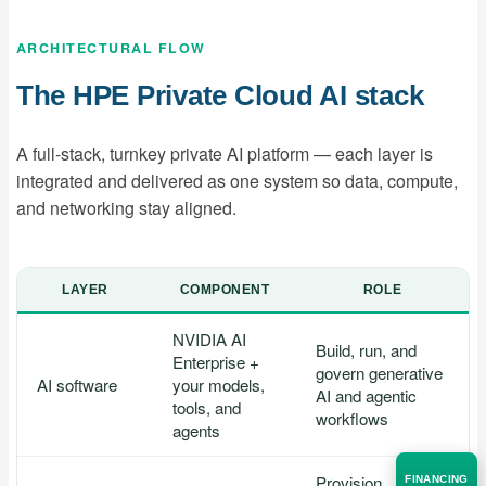
ARCHITECTURAL FLOW
The HPE Private Cloud AI stack
A full-stack, turnkey private AI platform — each layer is
integrated and delivered as one system so data, compute,
and networking stay aligned.
LAYER
COMPONENT
ROLE
NVIDIA AI
Build, run, and
Enterprise +
govern generative
AI software
your models,
AI and agentic
tools, and
workflows
agents
Provision,
FINANCING