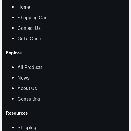
Home
Shopping Cart
Contact Us
Get a Quote
Explore
All Products
News
About Us
Consulting
Resources
Shipping