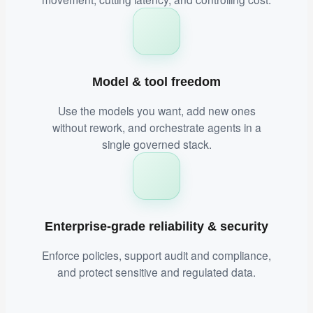
Model & tool freedom
Use the models you want, add new ones
without rework, and orchestrate agents in a
single governed stack.
Enterprise-grade reliability & security
Enforce policies, support audit and compliance,
and protect sensitive and regulated data.