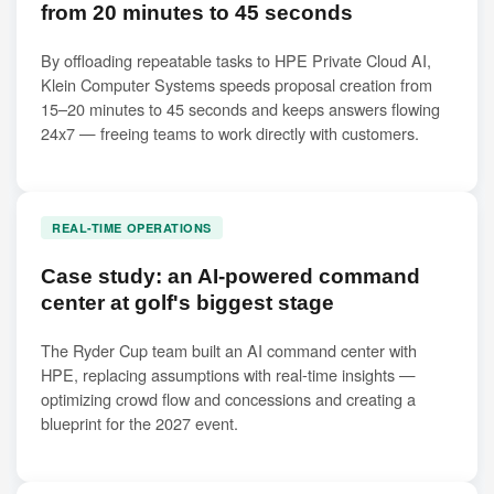
from 20 minutes to 45 seconds
By offloading repeatable tasks to HPE Private Cloud AI,
Klein Computer Systems speeds proposal creation from
15–20 minutes to 45 seconds and keeps answers flowing
24x7 — freeing teams to work directly with customers.
REAL-TIME OPERATIONS
Case study: an AI-powered command
center at golf's biggest stage
The Ryder Cup team built an AI command center with
HPE, replacing assumptions with real-time insights —
optimizing crowd flow and concessions and creating a
blueprint for the 2027 event.