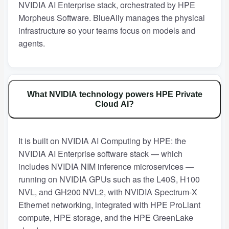
NVIDIA AI Enterprise stack, orchestrated by HPE
Morpheus Software. BlueAlly manages the physical
infrastructure so your teams focus on models and
agents.
What NVIDIA technology powers HPE Private
Cloud AI?
It is built on NVIDIA AI Computing by HPE: the
NVIDIA AI Enterprise software stack — which
includes NVIDIA NIM inference microservices —
running on NVIDIA GPUs such as the L40S, H100
NVL, and GH200 NVL2, with NVIDIA Spectrum-X
Ethernet networking, integrated with HPE ProLiant
compute, HPE storage, and the HPE GreenLake