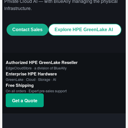
Private Cloud AI — with BlueAlly managing the physical
infrastructure.
Contact Sales
Explore HPE GreenLake AI
Authorized HPE GreenLake Reseller
EdgeCloudStore · a division of BlueAlly
Enterprise HPE Hardware
GreenLake · Cloud · Storage · AI
Free Shipping
On all orders · Expert pre-sales support
Get a Quote