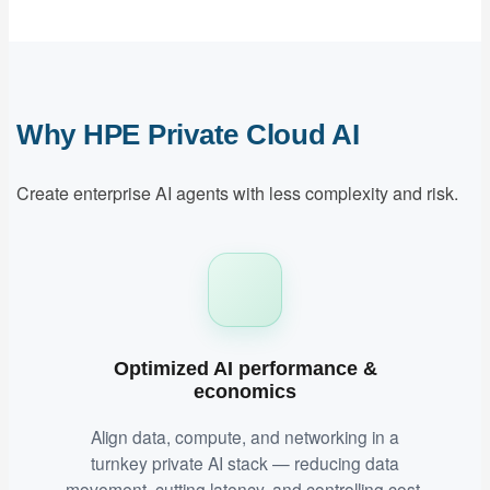
Why HPE Private Cloud AI
Create enterprise AI agents with less complexity and risk.
Optimized AI performance &
economics
Align data, compute, and networking in a
turnkey private AI stack — reducing data
movement, cutting latency, and controlling cost.