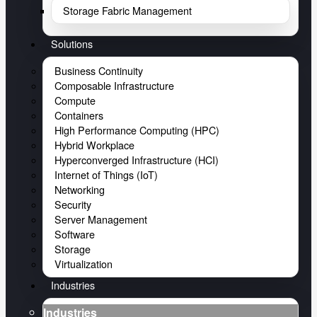
Storage Fabric Management
Solutions
Business Continuity
Composable Infrastructure
Compute
Containers
High Performance Computing (HPC)
Hybrid Workplace
Hyperconverged Infrastructure (HCI)
Internet of Things (IoT)
Networking
Security
Server Management
Software
Storage
Virtualization
Industries
Industries