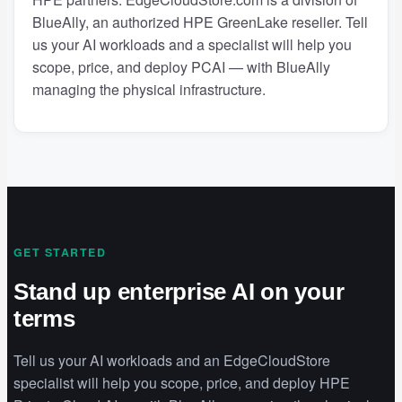
BlueAlly, an authorized HPE GreenLake reseller. Tell
us your AI workloads and a specialist will help you
scope, price, and deploy PCAI — with BlueAlly
managing the physical infrastructure.
GET STARTED
Stand up enterprise AI on your
terms
Tell us your AI workloads and an EdgeCloudStore
specialist will help you scope, price, and deploy HPE