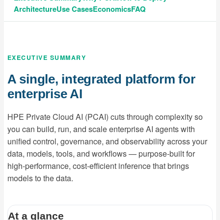
Architecture
Use Cases
Economics
FAQ
EXECUTIVE SUMMARY
A single, integrated platform for
enterprise AI
HPE Private Cloud AI (PCAI) cuts through complexity so
you can build, run, and scale enterprise AI agents with
unified control, governance, and observability across your
data, models, tools, and workflows — purpose-built for
high-performance, cost-efficient inference that brings
models to the data.
At a glance