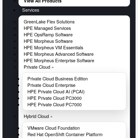
View All Products
Services
GreenLake Flex Solutions
HPE Managed Services
HPE OpsRamp Software
HPE Morpheus Software
HPE Morpheus VM Essentials
HPE Morpheus Advanced Software
HPE Morpheus Enterprise Software
Private Cloud »
Private Cloud Business Edition
Private Cloud Enterprise
HPE Private Cloud AI (PCAI)
HPE Private Cloud PC3000
HPE Private Cloud PC7000
Hybrid Cloud »
VMware Cloud Foundation
Red Hat OpenShift Container Platform