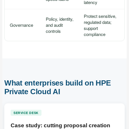
latency
Protect sensitive,
Policy, identity,
regulated data;
Governance
and audit
support
controls
compliance
What enterprises build on HPE
Private Cloud AI
SERVICE DESK
Case study: cutting proposal creation