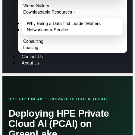
Video Gallery
Downloadable Resources »
Why Being a Data-first Leader Matters
Network-as-a-Service
Consulting
Leasing
Contact Us
About Us
HPE GREENLAKE · PRIVATE CLOUD AI (PCAI)
Deploying HPE Private
Cloud AI (PCAI) on
GreenLake