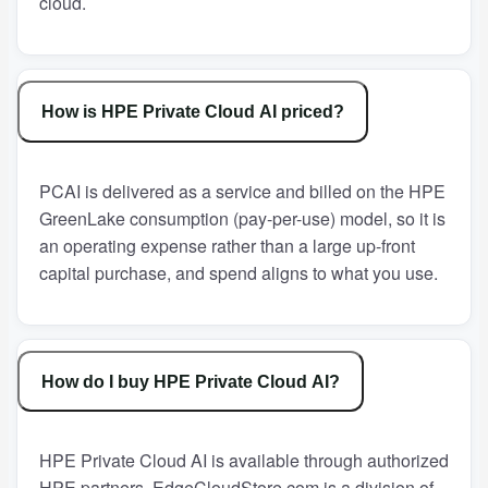
cloud.
How is HPE Private Cloud AI priced?
PCAI is delivered as a service and billed on the HPE
GreenLake consumption (pay-per-use) model, so it is
an operating expense rather than a large up-front
capital purchase, and spend aligns to what you use.
How do I buy HPE Private Cloud AI?
HPE Private Cloud AI is available through authorized
HPE partners. EdgeCloudStore.com is a division of