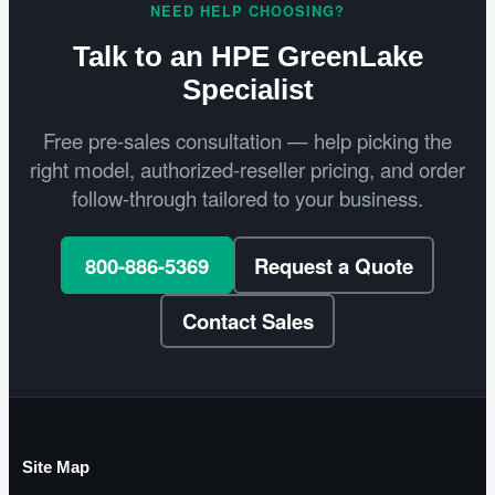
NEED HELP CHOOSING?
Talk to an HPE GreenLake
Specialist
Free pre-sales consultation — help picking the
right model, authorized-reseller pricing, and order
follow-through tailored to your business.
800-886-5369
Request a Quote
Contact Sales
Site Map