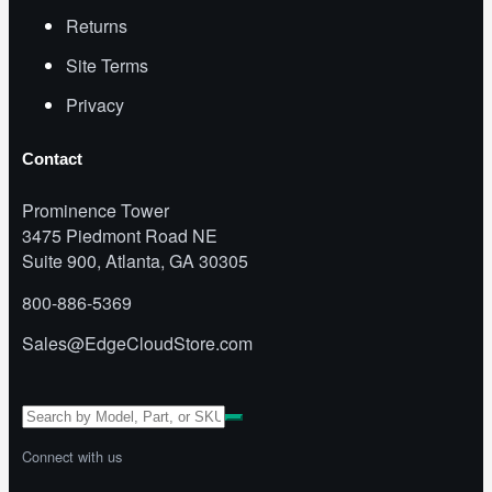
Returns
Site Terms
Privacy
Contact
Prominence Tower
3475 Piedmont Road NE
Suite 900, Atlanta, GA 30305
800-886-5369
Sales@EdgeCloudStore.com
Connect with us