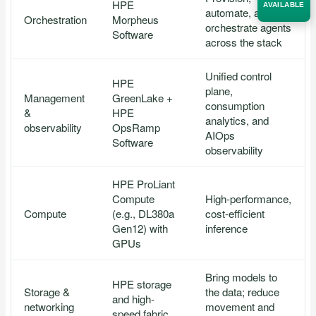
HPE
AVAILABLE
automate, and
Orchestration
Morpheus
orchestrate agents
Software
across the stack
Acquire the technology you need
now — align payments with your
budget and deployment timeline.
Unified control
HPE
plane,
Contact a Specialist
Management
GreenLake +
consumption
&
HPE
analytics, and
Explore Financing
observability
OpsRamp
AIOps
Software
observability
HPE ProLiant
Compute
High-performance,
Compute
(e.g., DL380a
cost-efficient
Gen12) with
inference
GPUs
Bring models to
HPE storage
Storage &
the data; reduce
and high-
networking
movement and
speed fabric