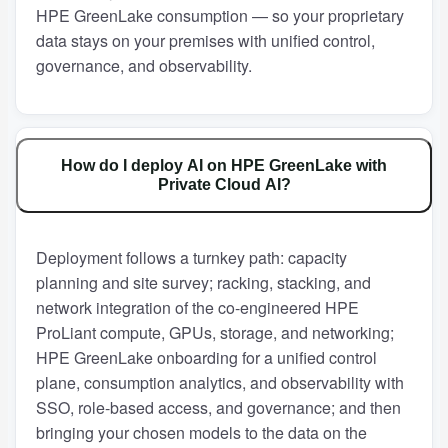
HPE GreenLake consumption — so your proprietary
data stays on your premises with unified control,
governance, and observability.
How do I deploy AI on HPE GreenLake with
Private Cloud AI?
Deployment follows a turnkey path: capacity
planning and site survey; racking, stacking, and
network integration of the co-engineered HPE
ProLiant compute, GPUs, storage, and networking;
HPE GreenLake onboarding for a unified control
plane, consumption analytics, and observability with
SSO, role-based access, and governance; and then
bringing your chosen models to the data on the