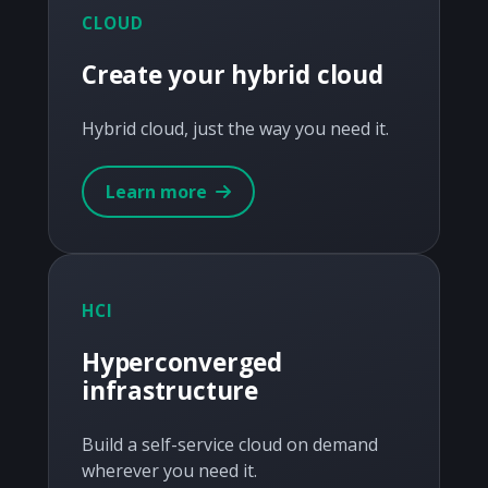
CLOUD
Create your hybrid cloud
Hybrid cloud, just the way you need it.
Learn more
HCI
Hyperconverged
infrastructure
Build a self-service cloud on demand
wherever you need it.