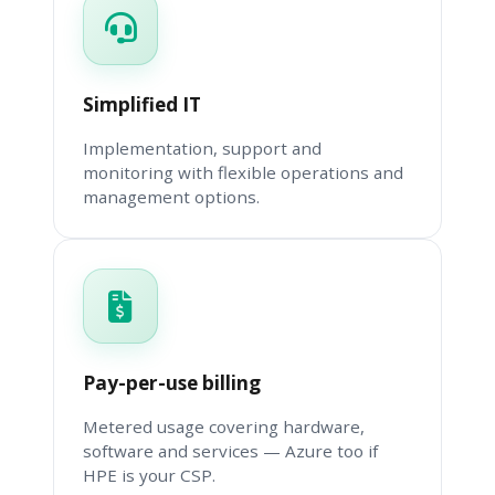
Simplified IT
Implementation, support and
monitoring with flexible operations and
management options.
Pay-per-use billing
Metered usage covering hardware,
software and services — Azure too if
HPE is your CSP.