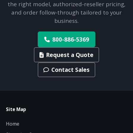
the right model, authorized-reseller pricing,
and order follow-through tailored to your
business.
800-886-5369
Request a Quote
Contact Sales
Site Map
Home