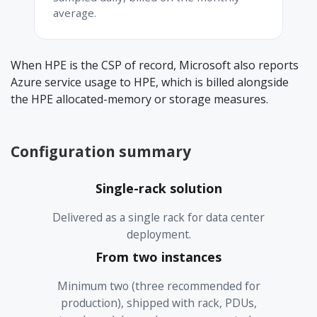
average.
When HPE is the CSP of record, Microsoft also reports
Azure service usage to HPE, which is billed alongside
the HPE allocated-memory or storage measures.
Configuration summary
Single-rack solution
Delivered as a single rack for data center
deployment.
From two instances
Minimum two (three recommended for
production), shipped with rack, PDUs,