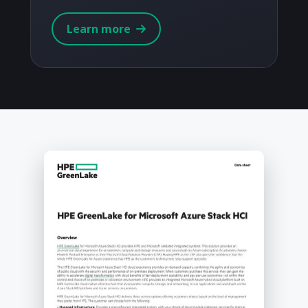
Learn more