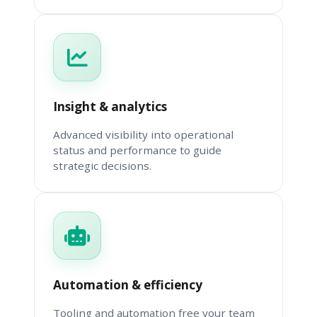
Insight & analytics
Advanced visibility into operational
status and performance to guide
strategic decisions.
Automation & efficiency
Tooling and automation free your team