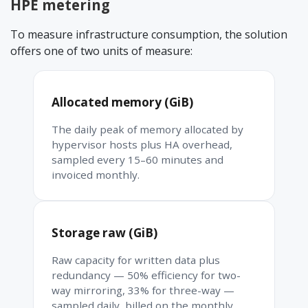
HPE metering
To measure infrastructure consumption, the solution
offers one of two units of measure:
Allocated memory (GiB)
The daily peak of memory allocated by
hypervisor hosts plus HA overhead,
sampled every 15–60 minutes and
invoiced monthly.
Storage raw (GiB)
Raw capacity for written data plus
redundancy — 50% efficiency for two-
way mirroring, 33% for three-way —
sampled daily, billed on the monthly