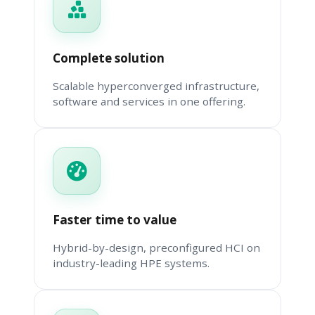
Complete solution
Scalable hyperconverged infrastructure,
software and services in one offering.
Faster time to value
Hybrid-by-design, preconfigured HCI on
industry-leading HPE systems.