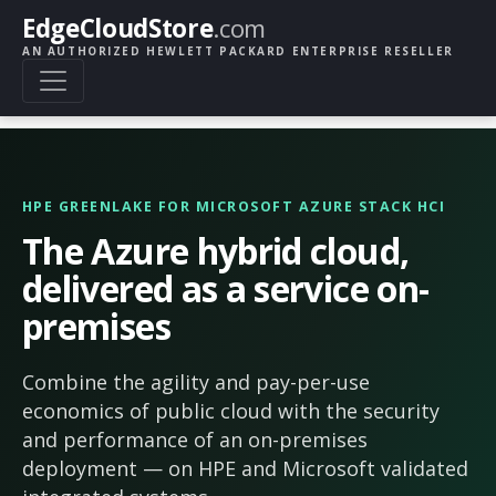
EdgeCloudStore
.com
AN AUTHORIZED HEWLETT PACKARD ENTERPRISE RESELLER
HPE GREENLAKE FOR MICROSOFT AZURE STACK HCI
The Azure hybrid cloud,
delivered as a service on-
premises
Combine the agility and pay-per-use
economics of public cloud with the security
and performance of an on-premises
deployment — on HPE and Microsoft validated