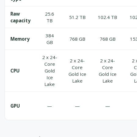
Raw
25.6
51.2 TB
102.4 TB
102
capacity
TB
384
Memory
768 GB
768 GB
15
GB
2 x 24-
2 x 24-
2 x 24-
2 
Core
Core
Core
C
CPU
Gold
Gold Ice
Gold Ice
Gol
Ice
Lake
Lake
L
Lake
GPU
—
—
—