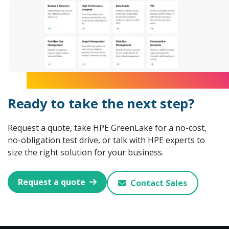
Ready to take the next step?
Request a quote, take HPE GreenLake for a no-cost,
no-obligation test drive, or talk with HPE experts to
size the right solution for your business.
Request a quote
Contact Sales