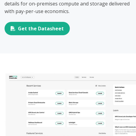
details for on-premises compute and storage delivered
with pay-per-use economics.
Get the Datasheet