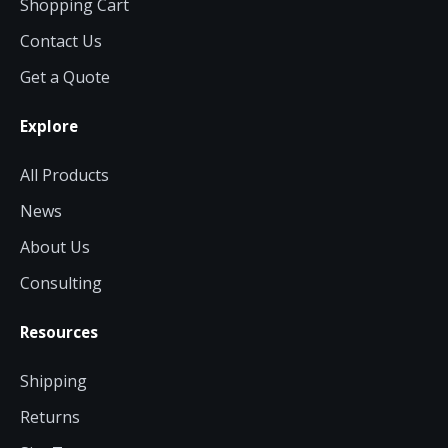
Shopping Cart
Contact Us
Get a Quote
Explore
All Products
News
About Us
Consulting
Resources
Shipping
Returns