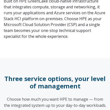
Built on HPE GreenLake cloud-native infrastructure
that integrates compute, storage and networking, it
runs your applications and Azure services on the Azure
Stack HCI platform on-premises. Choose HPE as your
Microsoft Cloud Solution Provider (CSP) and a single
team becomes your one-stop technical support
specialist for the whole experience.
Three service options, your level
of management
Choose how much you want HPE to manage — from
the integrated system up to your day-to-day workloads.