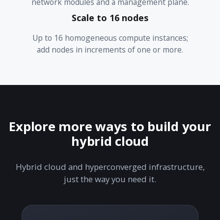
network modules and a management plane.
Scale to 16 nodes
Up to 16 homogeneous compute instances;
add nodes in increments of one or more.
Explore more ways to build your
hybrid cloud
Hybrid cloud and hyperconverged infrastructure,
just the way you need it.