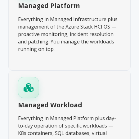
Managed Platform
Everything in Managed Infrastructure plus
management of the Azure Stack HCI OS —
proactive monitoring, incident resolution
and patching. You manage the workloads
running on top.
Managed Workload
Everything in Managed Platform plus day-
to-day operation of specific workloads —
K8s containers, SQL databases, virtual