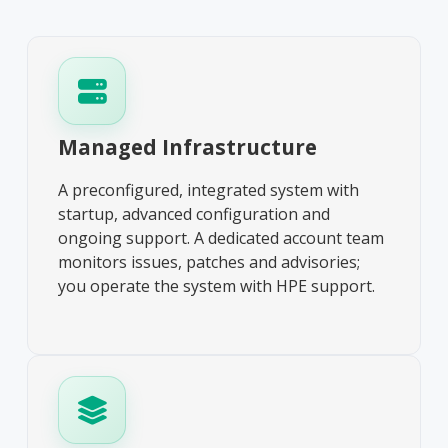
Managed Infrastructure
A preconfigured, integrated system with
startup, advanced configuration and
ongoing support. A dedicated account team
monitors issues, patches and advisories;
you operate the system with HPE support.