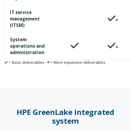
IT service
management
+
(ITSM)
System
operations and
+
administration
= Basic deliverables
+
= More expansive deliverables
HPE GreenLake integrated
system