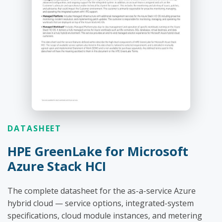
DATASHEET
HPE GreenLake for Microsoft
Azure Stack HCI
The complete datasheet for the as-a-service Azure
hybrid cloud — service options, integrated-system
specifications, cloud module instances, and metering