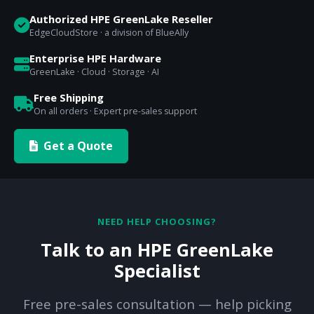
Authorized HPE GreenLake Reseller
EdgeCloudStore · a division of BlueAlly
Enterprise HPE Hardware
GreenLake · Cloud · Storage · AI
Free Shipping
On all orders · Expert pre-sales support
Get a Quote
NEED HELP CHOOSING?
Talk to an HPE GreenLake
Specialist
Free pre-sales consultation — help picking