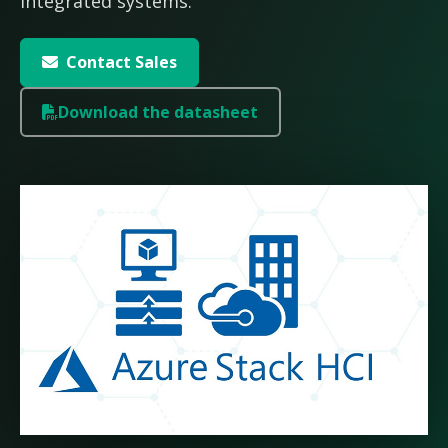
integrated systems.
Contact Sales
Download the datasheet