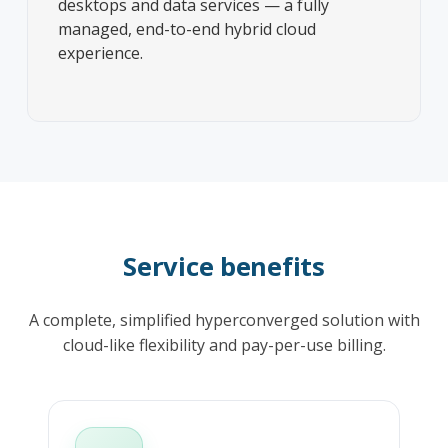
desktops and data services — a fully
managed, end-to-end hybrid cloud
experience.
Service benefits
A complete, simplified hyperconverged solution with
cloud-like flexibility and pay-per-use billing.