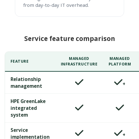
from day-to-day IT overhead.
Service feature comparison
MANAGED
MANAGED
FEATURE
INFRASTRUCTURE
PLATFORM
Relationship
+
management
HPE GreenLake
integrated
system
Service
+
implementation