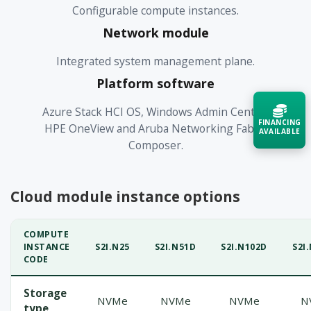
Configurable compute instances.
Network module
Integrated system management plane.
Platform software
Azure Stack HCI OS, Windows Admin Center,
FINANCING
HPE OneView and Aruba Networking Fabric
AVAILABLE
Composer.
Acquire the technology you need
now — align payments with your
budget and deployment timeline.
Cloud module instance options
Contact a Specialist
COMPUTE
INSTANCE
S2I.N25
S2I.N51D
S2I.N102D
S2I
Explore Financing
CODE
Storage
NVMe
NVMe
NVMe
N
type