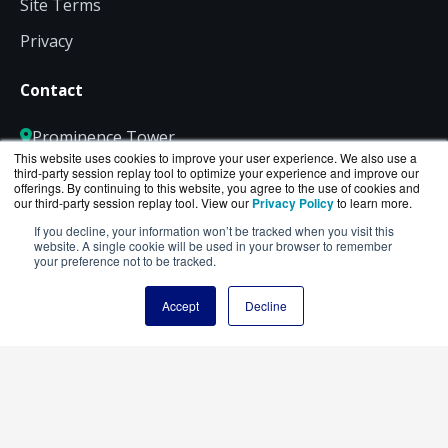
Site Terms
Privacy
Contact
Prominence Tower
This website uses cookies to improve your user experience. We also use a
3475 Piedmont Road NE
third-party session replay tool to optimize your experience and improve our
Suite 900, Atlanta, GA 30305
offerings. By continuing to this website, you agree to the use of cookies and
our third-party session replay tool. View our
Privacy Policy
to learn more.
800-886-5369
If you decline, your information won’t be tracked when you visit this
website. A single cookie will be used in your browser to remember
Sales@EdgeCloudStore.com
your preference not to be tracked.
Accept
Decline
Connect with us