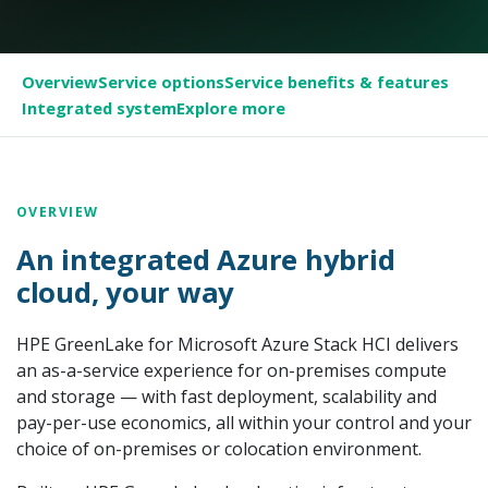
Overview
Service options
Service benefits & features
Integrated system
Explore more
OVERVIEW
An integrated Azure hybrid
cloud, your way
HPE GreenLake for Microsoft Azure Stack HCI delivers
an as-a-service experience for on-premises compute
and storage — with fast deployment, scalability and
pay-per-use economics, all within your control and your
choice of on-premises or colocation environment.