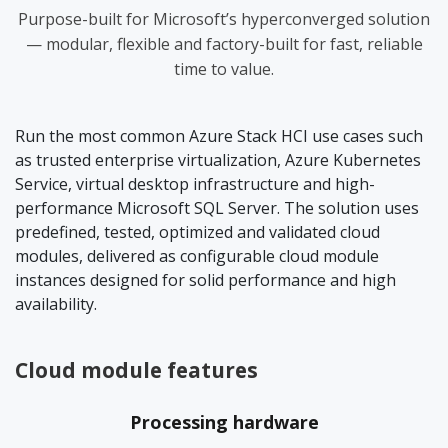
Purpose-built for Microsoft’s hyperconverged solution
— modular, flexible and factory-built for fast, reliable
time to value.
Run the most common Azure Stack HCI use cases such
as trusted enterprise virtualization, Azure Kubernetes
Service, virtual desktop infrastructure and high-
performance Microsoft SQL Server. The solution uses
predefined, tested, optimized and validated cloud
modules, delivered as configurable cloud module
instances designed for solid performance and high
availability.
Cloud module features
Processing hardware