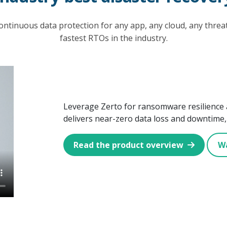
ontinuous data protection for any app, any cloud, any thre
fastest RTOs in the industry.
Leverage Zerto for ransomware resilience 
delivers near-zero data loss and downtime, 
Read the product overview
W