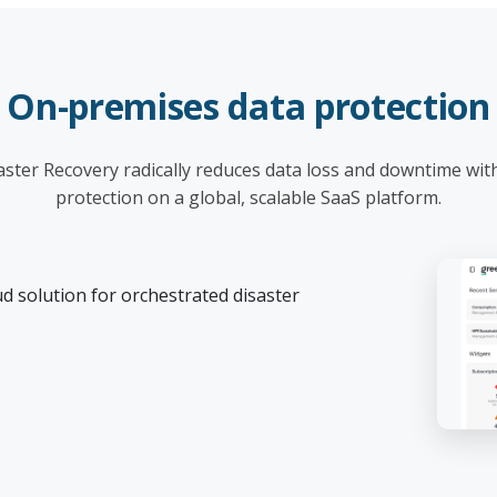
On-premises data protection
ster Recovery radically reduces data loss and downtime wit
protection on a global, scalable SaaS platform.
d solution for orchestrated disaster