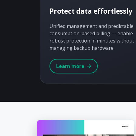
Protect data effortlessly
Unified management and predictable
consumption-based billing — enable
robust protection in minutes without
managing backup hardware.
Learn more