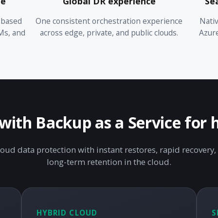
me
Global DR experience
Se
-based
One consistent orchestration experience
Nativ
Ms, and
across edge, private, and public clouds.
Azur
ith Backup as a Service for 
loud data protection with instant restores, rapid recovery, 
long-term retention in the cloud.
HYBRID CLOUD
S