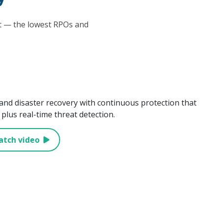
at — the lowest RPOs and
and disaster recovery with continuous protection that
plus real-time threat detection.
atch video