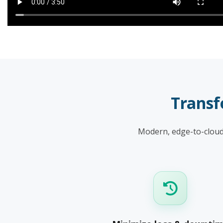
Transf
Modern, edge-to-cloud 