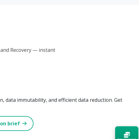
 and Recovery — instant
, data immutability, and efficient data reduction. Get
ion brief