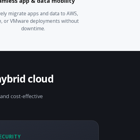
amless app & data mobility
ely migrate apps and data to AWS,
e, or VMware deployments without
downtime.
hybrid cloud
and cost-effective
ECURITY