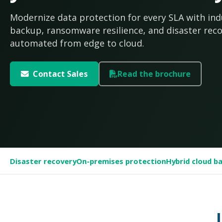
Modernize data protection for every SLA with ind
backup, ransomware resilience, and disaster rec
automated from edge to cloud.
Contact Sales
Read the brochure
Disaster recovery
On-premises protection
Hybrid cloud b