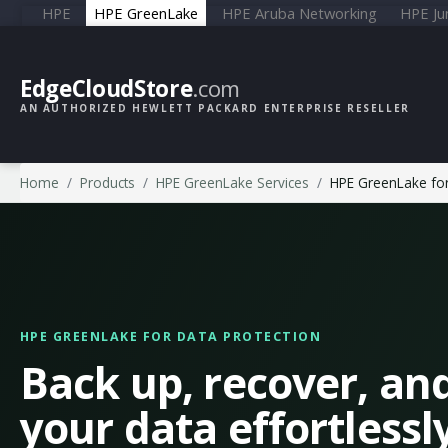
HPE
HPE GreenLake
HPE Aruba Networking
HPE Ju
EdgeCloudStore
.com
AN AUTHORIZED HEWLETT PACKARD ENTERPRISE RESELLER
Home
Products
HPE GreenLake Services
HPE GreenLake for
HPE GREENLAKE FOR DATA PROTECTION
Back up, recover, an
your data effortlessl