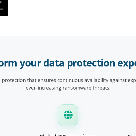
orm your data protection exp
protection that ensures continuous availability against ex
ever-increasing ransomware threats.