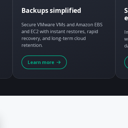
Backups simplified
S
Secure VMware VMs and Amazon EBS
and EC2 with instant restores, rapid
I
recovery, and long-term cloud
w
retention.
d
Learn more