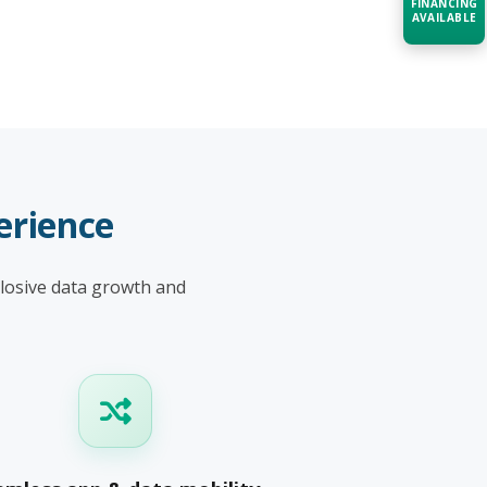
FINANCING
AVAILABLE
Acquire the technology you need
now — align payments with your
budget and deployment timeline.
Contact a Specialist
Explore Financing
erience
plosive data growth and