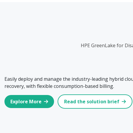
HPE GreenLake for Disa
Easily deploy and manage the industry-leading hybrid clou
recovery, with flexible consumption-based billing.
Explore More
Read the solution brief