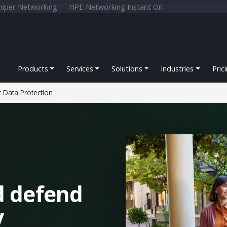
niper Networking
HPE Networking Instant On
Products
Services
Solutions
Industries
Pric
 Data Protection
d defend
y