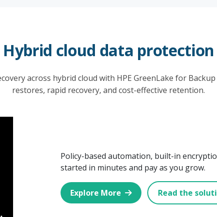
Hybrid cloud data protection
covery across hybrid cloud with HPE GreenLake for Backup
restores, rapid recovery, and cost-effective retention.
Policy-based automation, built-in encryption
started in minutes and pay as you grow.
Explore More
Read the solut