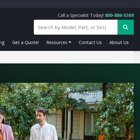
Call a Specialist Today!
800-886-5369
ing
Get a Quote!
Resources
Contact Us
About Us