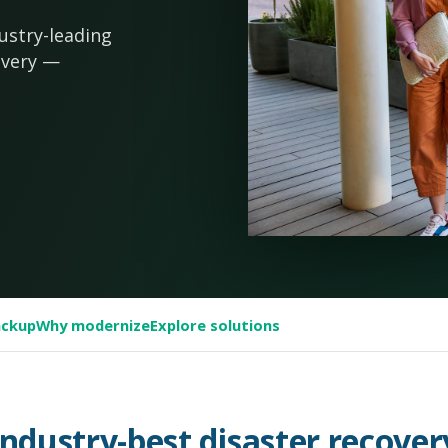
ustry-leading
overy —
ackup
Why modernize
Explore solutions
Industry-best disaster recover