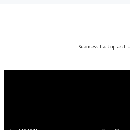
Seamless backup and re