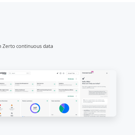
h Zerto continuous data