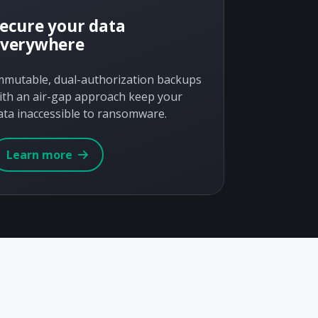
ecure your data
everywhere
mmutable, dual-authorization backups
ith an air-gap approach keep your
ata inaccessible to ransomware.
Learn more