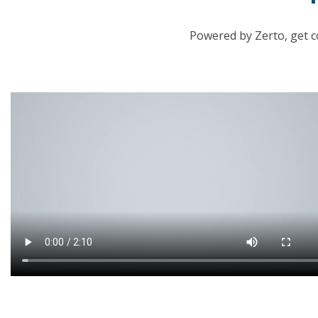
Powered by Zerto, get c