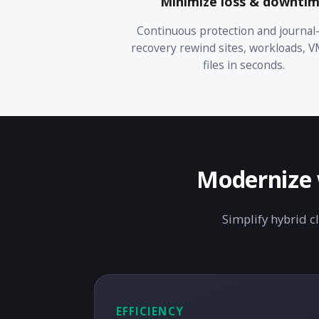
Minimize loss & downti
Continuous protection and journal
recovery rewind sites, workloads, V
files in seconds.
Modernize w
Simplify hybrid c
EFFICIENCY