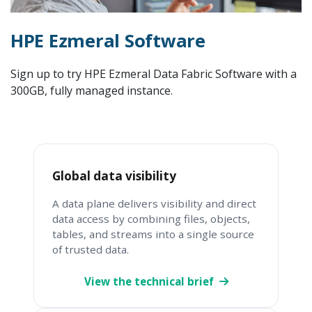
HPE Ezmeral Software
Sign up to try HPE Ezmeral Data Fabric Software with a
300GB, fully managed instance.
Global data visibility
A data plane delivers visibility and direct
data access by combining files, objects,
tables, and streams into a single source
of trusted data.
View the technical brief