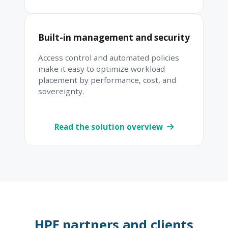
Built-in management and security
Access control and automated policies
make it easy to optimize workload
placement by performance, cost, and
sovereignty.
Read the solution overview
HPE partners and clients