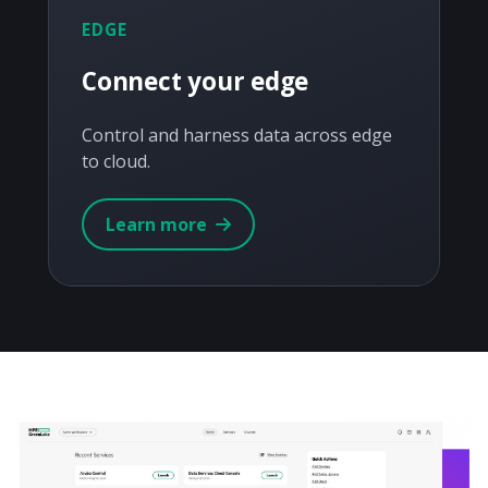
EDGE
Connect your edge
Control and harness data across edge
to cloud.
Learn more