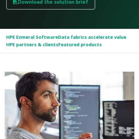
Download the solution brief
HPE Ezmeral Software
Data fabrics accelerate value
HPE partners & clients
Featured products