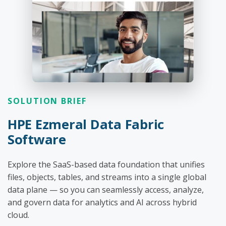
SOLUTION BRIEF
HPE Ezmeral Data Fabric
Software
Explore the SaaS-based data foundation that unifies
files, objects, tables, and streams into a single global
data plane — so you can seamlessly access, analyze,
and govern data for analytics and AI across hybrid
cloud.