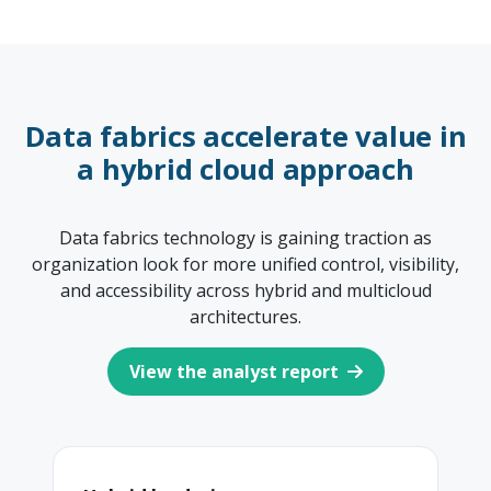
Data fabrics accelerate value in
a hybrid cloud approach
Data fabrics technology is gaining traction as
organization look for more unified control, visibility,
and accessibility across hybrid and multicloud
architectures.
View the analyst report