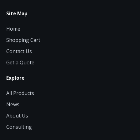
Site Map
Home
Shopping Cart
Contact Us
Get a Quote
Explore
All Products
News
About Us
Consulting