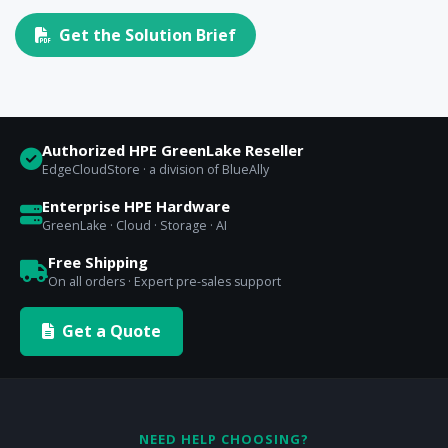
Get the Solution Brief
Authorized HPE GreenLake Reseller
EdgeCloudStore · a division of BlueAlly
Enterprise HPE Hardware
GreenLake · Cloud · Storage · AI
Free Shipping
On all orders · Expert pre-sales support
Get a Quote
NEED HELP CHOOSING?