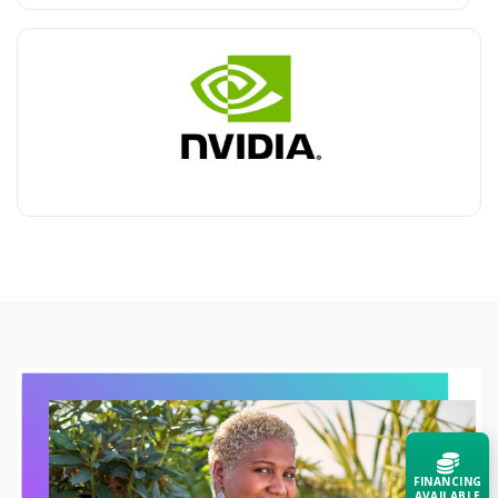
FINANCING
AVAILABLE