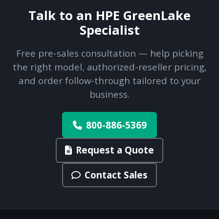
Talk to an HPE GreenLake
Specialist
Free pre-sales consultation — help picking
the right model, authorized-reseller pricing,
and order follow-through tailored to your
business.
800-886-5369
Request a Quote
Contact Sales