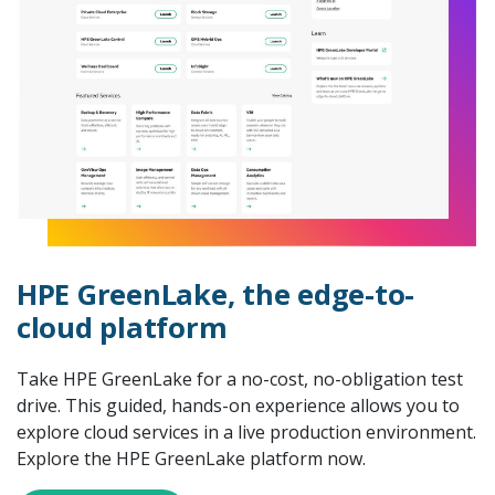
HPE GreenLake, the edge-to-
cloud platform
Take HPE GreenLake for a no-cost, no-obligation test
drive. This guided, hands-on experience allows you to
explore cloud services in a live production environment.
Explore the HPE GreenLake platform now.