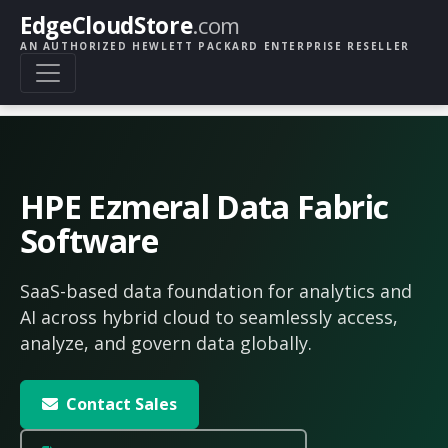
EdgeCloudStore
.com
AN AUTHORIZED HEWLETT PACKARD ENTERPRISE RESELLER
HPE Ezmeral Data Fabric
Software
SaaS-based data foundation for analytics and
AI across hybrid cloud to seamlessly access,
analyze, and govern data globally.
Contact Sales