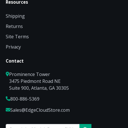
Resources
Shipping
Returns
Site Terms
Privacy
Contact
Prominence Tower
3475 Piedmont Road NE
Suite 900, Atlanta, GA 30305
800-886-5369
Sales@EdgeCloudStore.com