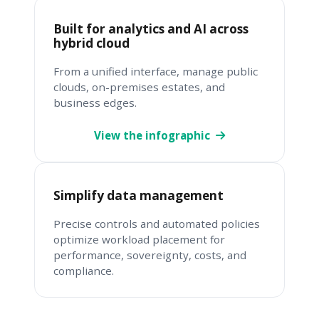
Built for analytics and AI across
hybrid cloud
From a unified interface, manage public
clouds, on-premises estates, and
business edges.
View the infographic
Simplify data management
Precise controls and automated policies
optimize workload placement for
performance, sovereignty, costs, and
compliance.