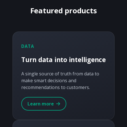
Featured products
DATA
Turn data into intelligence
A single source of truth from data to
make smart decisions and
recommendations to customers.
Learn more