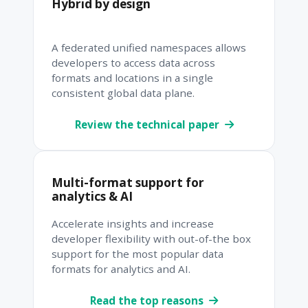
Hybrid by design
A federated unified namespaces allows
developers to access data across
formats and locations in a single
consistent global data plane.
Review the technical paper
Multi-format support for
analytics & AI
Accelerate insights and increase
developer flexibility with out-of-the box
support for the most popular data
formats for analytics and AI.
Read the top reasons