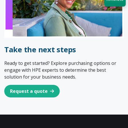
Acquire the technology you need
now — align payments with your
budget and deployment timeline.
Contact a Specialist
Take the next steps
Explore Financing
Ready to get started? Explore purchasing options or
engage with HPE experts to determine the best
solution for your business needs.
Request a quote