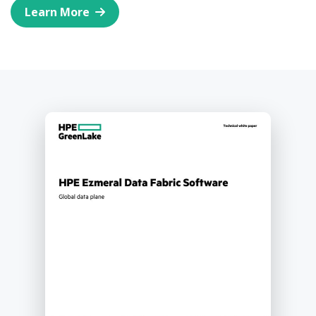
Learn More