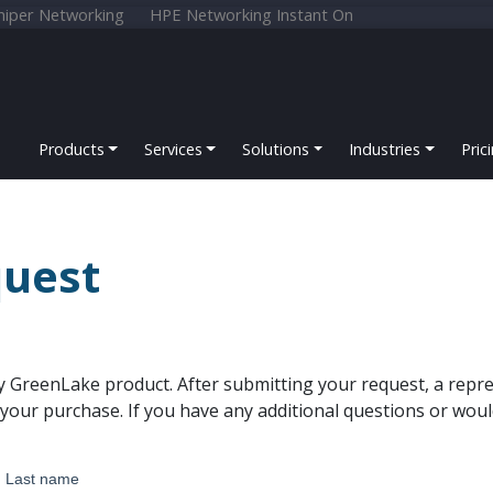
niper Networking
HPE Networking Instant On
Products
Services
Solutions
Industries
Pric
uest
y GreenLake product. After submitting your request, a repre
our purchase. If you have any additional questions or woul