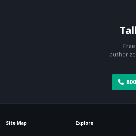
Tal
Free
authorize
800
Site Map
Explore