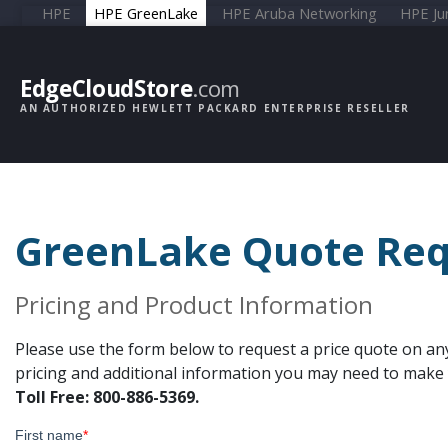
HPE
HPE GreenLake
HPE Aruba Networking
HPE Ju
EdgeCloudStore
.com
AN AUTHORIZED HEWLETT PACKARD ENTERPRISE RESELLER
GreenLake Quote Req
Pricing and Product Information
Please use the form below to request a price quote on an
pricing and additional information you may need to make y
Toll Free: 800-886-5369.