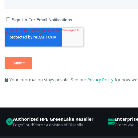
Your information stays private. See our
Privacy Policy
for how we 
Authorized HPE GreenLake Reseller
Enterpris
EdgeCloudStore · a division of BlueAlly
GreenLake · C