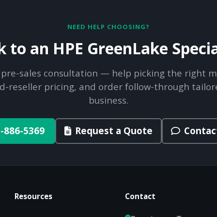
NEED HELP CHOOSING?
k to an HPE GreenLake Specia
 pre-sales consultation — help picking the right m
d-reseller pricing, and order follow-through tailor
business.
-886-5369
Request a Quote
Contac
Resources
Contact