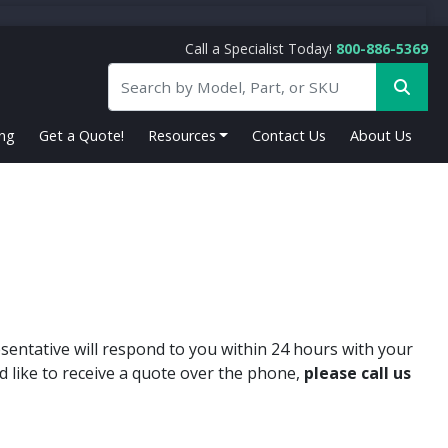
Call a Specialist Today!
800-886-5369
ing
Get a Quote!
Resources
Contact Us
About Us
sentative will respond to you within 24 hours with your
d like to receive a quote over the phone,
please call us