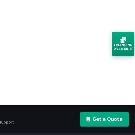
FINANCING
AVAILABLE
Acquire the technology you need
now — align payments with your
budget and deployment timeline.
Contact a Specialist
Explore Financing
Get a Quote
 support