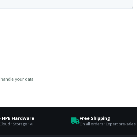
handle your data.
e HPE Hardware
Free Shipping
loud · Storage · AI
On all orders · Expert pre-sales