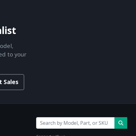
list
odel,
ed to your
t Sales